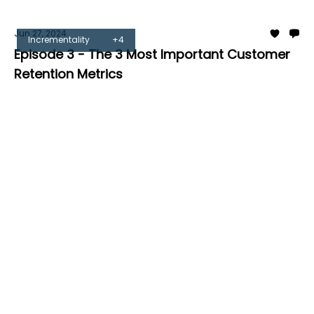
Jun 27, 2024
Incrementality
+4
Episode 3 - The 3 Most Important Customer
Retention Metrics
Tom Burrell