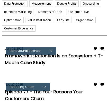
Data Protection
Measurement
Double Profits
Onboarding
Retention Marketing
Moments of Truth
Customer Love
Optimisation
Value Realisation
Early Life
Organisation
Customer Experience
Jan 02, 2026
Behavioural Science
+9
Framework 1 : Retention is an Ecosystem + T-
Mobile Case Study
Tom Burrell
Nov 27, 2025
Reducing Churn
+2
Episode 77 - The Four Reasons Your
Customers Churn
Tom Burrell