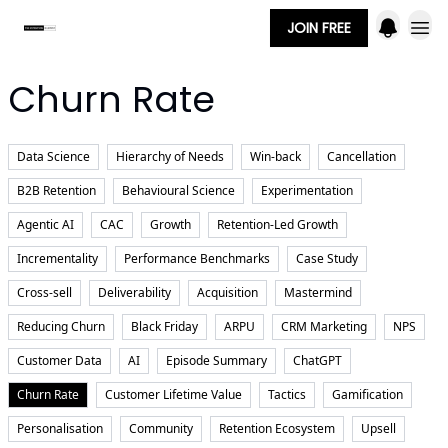
JOIN FREE
Churn Rate
Data Science
Hierarchy of Needs
Win-back
Cancellation
B2B Retention
Behavioural Science
Experimentation
Agentic AI
CAC
Growth
Retention-Led Growth
Incrementality
Performance Benchmarks
Case Study
Cross-sell
Deliverability
Acquisition
Mastermind
Reducing Churn
Black Friday
ARPU
CRM Marketing
NPS
Customer Data
AI
Episode Summary
ChatGPT
Churn Rate
Customer Lifetime Value
Tactics
Gamification
Personalisation
Community
Retention Ecosystem
Upsell