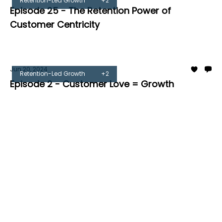
Retention-Led Growth
+2
Episode 25 - The Retention Power of
Customer Centricity
Tom Burrell
Jun 20, 2024
Retention-Led Growth
+2
Episode 2 - Customer Love = Growth
Tom Burrell