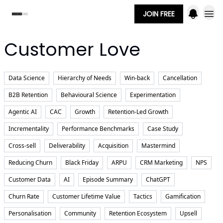
JOIN FREE
Customer Love
Data Science
Hierarchy of Needs
Win-back
Cancellation
B2B Retention
Behavioural Science
Experimentation
Agentic AI
CAC
Growth
Retention-Led Growth
Incrementality
Performance Benchmarks
Case Study
Cross-sell
Deliverability
Acquisition
Mastermind
Reducing Churn
Black Friday
ARPU
CRM Marketing
NPS
Customer Data
AI
Episode Summary
ChatGPT
Churn Rate
Customer Lifetime Value
Tactics
Gamification
Personalisation
Community
Retention Ecosystem
Upsell