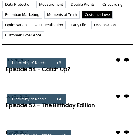
Data Protection
Measurement
Double Profits
Onboarding
Retention Marketing
Moments of Truth
Customer Love
Optimisation
Value Realisation
Early Life
Organisation
Customer Experience
Jun 20, 2025
Hierarchy of Needs
+6
Episode 54 - Catch Up?
Tom Burrell
Jun 06, 2025
Hierarchy of Needs
+4
Episode 52 - The Birthday Edition
Tom Burrell
Nov 29, 2024