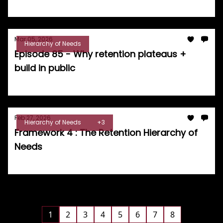
Tom Burrell
Mar 05, 2026
Hierarchy of Needs
Episode 85 - Why retention plateaus +
build in public
Tom Burrell
Feb 27, 2026
Hierarchy of Needs
+3
Framework 4 : The Retention Hierarchy of
Needs
Tom Burrell
1
2
3
4
5
6
7
8