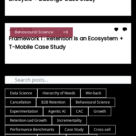
Tom Burrell
Jan 02, 2026
Behavioural Science
+9
Framework 1 : Retention is an Ecosystem +
T-Mobile Case Study
Tom Burrell
Data Science
Hierarchy of Needs
Win-back
Cancellation
B2B Retention
Behavioural Science
Experimentation
Agentic AI
CAC
Growth
Retention-Led Growth
Incrementality
Performance Benchmarks
Case Study
Cross-sell