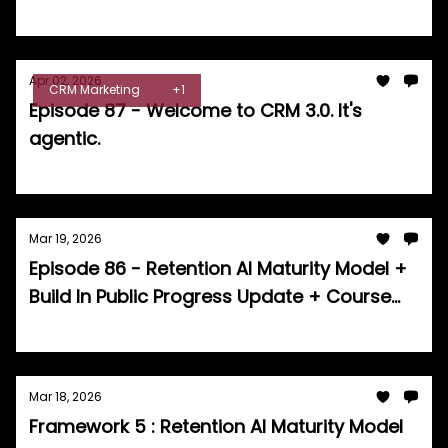
Tom Burrell
Apr 02, 2026
CRM Marketing
+1
Episode 87 - Welcome to CRM 3.0. It's
agentic.
Tom Burrell
Mar 19, 2026
Episode 86 - Retention AI Maturity Model +
Build In Public Progress Update + Course
Announcement
Tom Burrell
Mar 18, 2026
Framework 5 : Retention AI Maturity Model