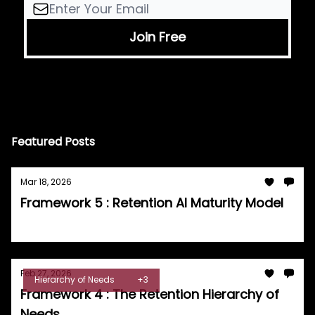
Featured Posts
Mar 18, 2026
Framework 5 : Retention AI Maturity Model
Tom Burrell
Feb 27, 2026
Hierarchy of Needs
+3
Framework 4 : The Retention Hierarchy of
Needs