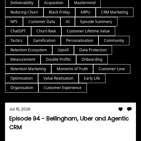
Deliverability
Acquisition
Mastermind
Reducing Churn
Black Friday
ARPU
CRM Marketing
NPS
Customer Data
AI
Episode Summary
ChatGPT
Churn Rate
Customer Lifetime Value
Tactics
Gamification
Personalisation
Community
Retention Ecosystem
Upsell
Data Protection
Measurement
Double Profits
Onboarding
Retention Marketing
Moments of Truth
Customer Love
Optimisation
Value Realisation
Early Life
Organisation
Customer Experience
Jul 15, 2026
Episode 94 - Bellingham, Uber and Agentic
CRM
Tom Burrell