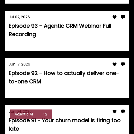
Jul 02, 2026
Episode 93 - Agentic CRM Webinar Full
Recording
Tom Burrell
Jun 17, 2026
Episode 92 - How to actually deliver one-
to-one CRM
Tom Burrell
Jun 04, 2026
Agentic AI
+2
Episode 91 - Your churn model is firing too
late