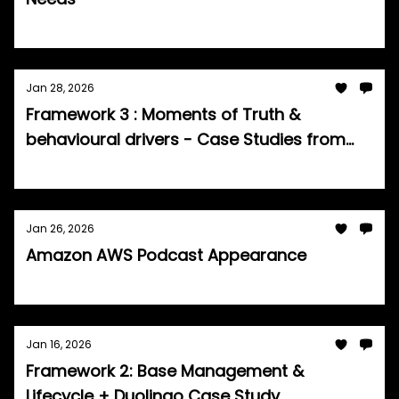
Tom Burrell
Jan 28, 2026
Framework 3 : Moments of Truth &
behavioural drivers - Case Studies from
Netflix, Amazon & LinkedIn
Tom Burrell
Jan 26, 2026
Amazon AWS Podcast Appearance
Tom Burrell
Jan 16, 2026
Framework 2: Base Management &
Lifecycle + Duolingo Case Study