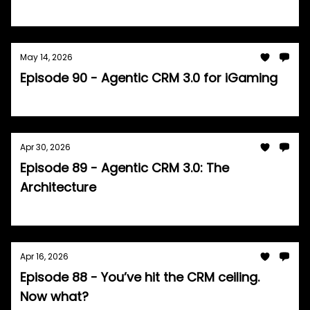
Tom Burrell
May 14, 2026
Episode 90 - Agentic CRM 3.0 for iGaming
Tom Burrell
Apr 30, 2026
Episode 89 - Agentic CRM 3.0: The
Architecture
Tom Burrell
Apr 16, 2026
Episode 88 - You’ve hit the CRM ceiling.
Now what?