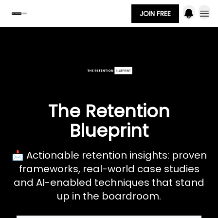
JOIN FREE
The Retention
Blueprint
📩 Actionable retention insights: proven
frameworks, real-world case studies
and AI-enabled techniques that stand
up in the boardroom.