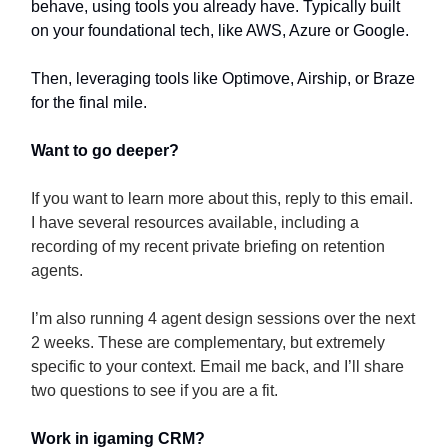
behave, using tools you already have. Typically built
on your foundational tech, like AWS, Azure or Google.
Then, leveraging tools like Optimove, Airship, or Braze
for the final mile.
Want to go deeper?
If you want to learn more about this, reply to this email.
I have several resources available, including a
recording of my recent private briefing on retention
agents.
I’m also running 4 agent design sessions over the next
2 weeks. These are complementary, but extremely
specific to your context. Email me back, and I’ll share
two questions to see if you are a fit.
Work in igaming CRM?