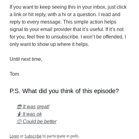
If you want to keep seeing this in your inbox, just click
a link or hit reply, with a hi or a question. I read and
reply to every message. This simple action helps
signal to your email provider that it’s useful. If it’s not
for you, feel free to unsubscribe. I won’t be offended. I
only want to show up where it helps.
Until next time,
Tom
P.S. What did you think of this episode?
😎 It was great!
🤷 It was ok
🫤 Could be better
Login
or
Subscribe
to participate in polls.