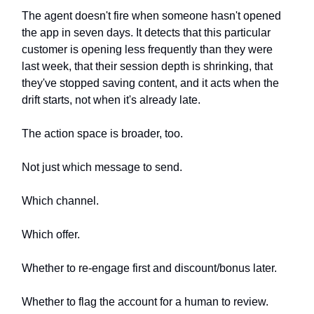
The agent doesn't fire when someone hasn't opened
the app in seven days. It detects that this particular
customer is opening less frequently than they were
last week, that their session depth is shrinking, that
they've stopped saving content, and it acts when the
drift starts, not when it's already late.
The action space is broader, too.
Not just which message to send.
Which channel.
Which offer.
Whether to re-engage first and discount/bonus later.
Whether to flag the account for a human to review.