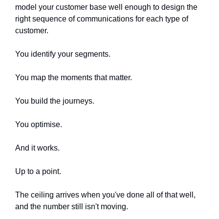
model your customer base well enough to design the
right sequence of communications for each type of
customer.
You identify your segments.
You map the moments that matter.
You build the journeys.
You optimise.
And it works.
Up to a point.
The ceiling arrives when you've done all of that well,
and the number still isn't moving.