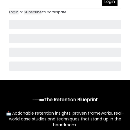
Login
Login
or
Subscribe
to participate
.
The Retention Blueprint
📩 Actionable retention insights: proven frameworks, real-
world case studies and techniques that stand up in the
boardroom.