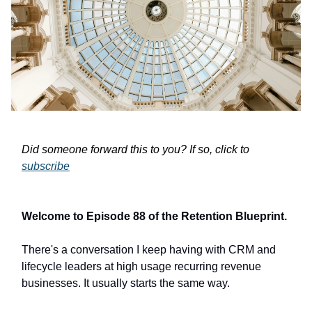
Did someone forward this to you? If so, click to
subscribe
Welcome to Episode 88 of the Retention Blueprint.
There's a conversation I keep having with CRM and
lifecycle leaders at high usage recurring revenue
businesses. It usually starts the same way.