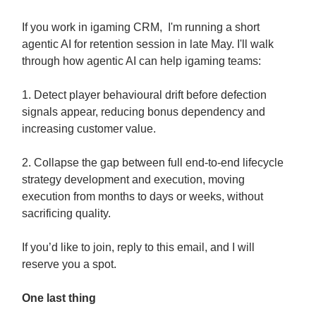
If you work in igaming CRM, I'm running a short
agentic AI for retention session in late May. I'll walk
through how agentic AI can help igaming teams:
1. Detect player behavioural drift before defection
signals appear, reducing bonus dependency and
increasing customer value.
2. Collapse the gap between full end-to-end lifecycle
strategy development and execution, moving
execution from months to days or weeks, without
sacrificing quality.
If you’d like to join, reply to this email, and I will
reserve you a spot.
One last thing