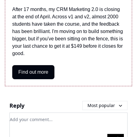
After 17 months, my CRM Marketing 2.0 is closing
at the end of April. Across v1 and v2, almost 2000
students have taken the course, and the feedback
has been brilliant. I'm moving on to build something
bigger, but if you've been sitting on the fence, this is
your last chance to get it at $149 before it closes for
good.
Find out more
Reply
Most popular
Add your comment