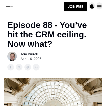
JOIN FREE
Episode 88 - You’ve
hit the CRM ceiling.
Now what?
Tom Burrell
April 16, 2026