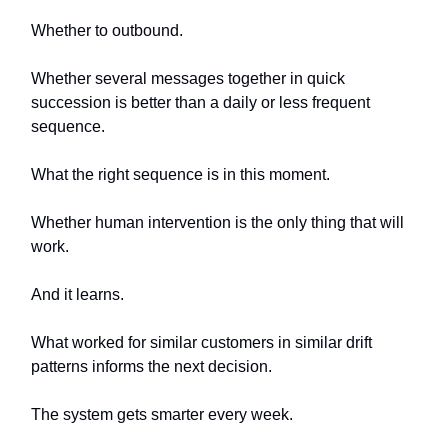
Whether to outbound.
Whether several messages together in quick
succession is better than a daily or less frequent
sequence.
What the right sequence is in this moment.
Whether human intervention is the only thing that will
work.
And it learns.
What worked for similar customers in similar drift
patterns informs the next decision.
The system gets smarter every week.