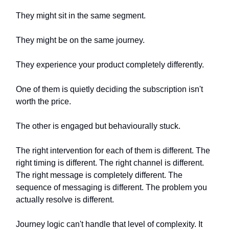
They might sit in the same segment.
They might be on the same journey.
They experience your product completely differently.
One of them is quietly deciding the subscription isn't
worth the price.
The other is engaged but behaviourally stuck.
The right intervention for each of them is different. The
right timing is different. The right channel is different.
The right message is completely different. The
sequence of messaging is different. The problem you
actually resolve is different.
Journey logic can't handle that level of complexity. It