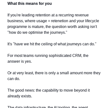
What this means for you
If you're leading retention at a recurring revenue
business, where usage = retenetion and your lifecycle
programme is mature, the question worth asking isn't
"how do we optimise the journeys."
It's "have we hit the ceiling of what journeys can do."
For most teams running sophisticated CRM, the
answer is yes.
Or at very least, there is only a small amount more they
can do.
The good news: the capability to move beyond it
already exists.
The data infrastructure, the AI tooling, the agent