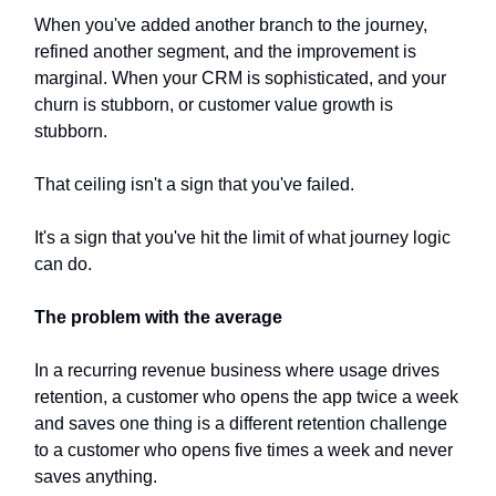
When you've added another branch to the journey,
refined another segment, and the improvement is
marginal. When your CRM is sophisticated, and your
churn is stubborn, or customer value growth is
stubborn.
That ceiling isn't a sign that you've failed.
It's a sign that you've hit the limit of what journey logic
can do.
The problem with the average
In a recurring revenue business where usage drives
retention, a customer who opens the app twice a week
and saves one thing is a different retention challenge
to a customer who opens five times a week and never
saves anything.