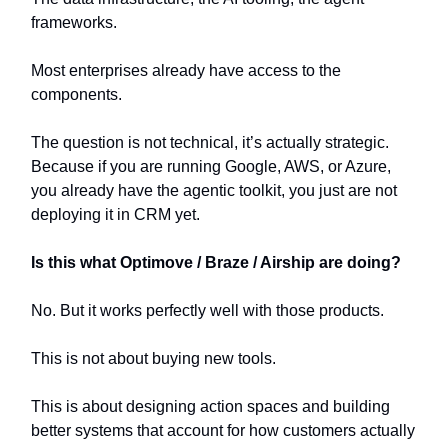
frameworks.
Most enterprises already have access to the
components.
The question is not technical, it’s actually strategic.
Because if you are running Google, AWS, or Azure,
you already have the agentic toolkit, you just are not
deploying it in CRM yet.
Is this what Optimove / Braze / Airship are doing?
No. But it works perfectly well with those products.
This is not about buying new tools.
This is about designing action spaces and building
better systems that account for how customers actually