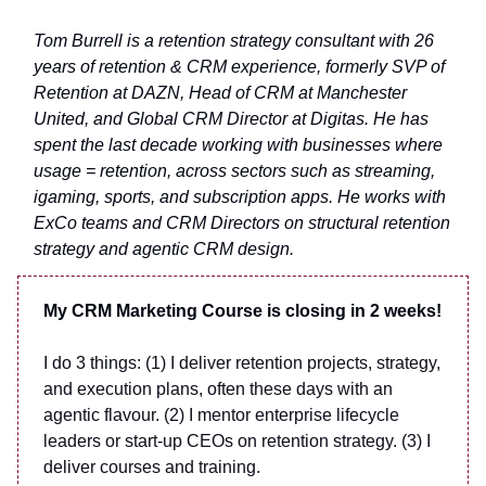
Tom Burrell is a retention strategy consultant with 26
years of retention & CRM experience, formerly SVP of
Retention at DAZN, Head of CRM at Manchester
United, and Global CRM Director at Digitas. He has
spent the last decade working with businesses where
usage = retention, across sectors such as streaming,
igaming, sports, and subscription apps. He works with
ExCo teams and CRM Directors on structural retention
strategy and agentic CRM design.
My CRM Marketing Course is closing in 2 weeks!
I do 3 things: (1) I deliver retention projects, strategy,
and execution plans, often these days with an
agentic flavour. (2) I mentor enterprise lifecycle
leaders or start-up CEOs on retention strategy. (3) I
deliver courses and training.