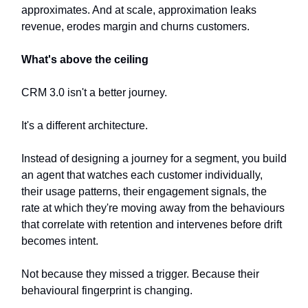
approximates. And at scale, approximation leaks
revenue, erodes margin and churns customers.
What's above the ceiling
CRM 3.0 isn't a better journey.
It's a different architecture.
Instead of designing a journey for a segment, you build
an agent that watches each customer individually,
their usage patterns, their engagement signals, the
rate at which they're moving away from the behaviours
that correlate with retention and intervenes before drift
becomes intent.
Not because they missed a trigger. Because their
behavioural fingerprint is changing.