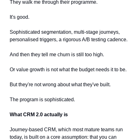
They walk me through their programme.
It's good.
Sophisticated segmentation, multi-stage journeys,
personalised triggers, a rigorous A/B testing cadence.
And then they tell me churn is still too high.
Or value growth is not what the budget needs it to be.
But they're not wrong about what they've built.
The program is sophisticated.
What CRM 2.0 actually is
Journey-based CRM, which most mature teams run
today, is built on a core assumption: that you can