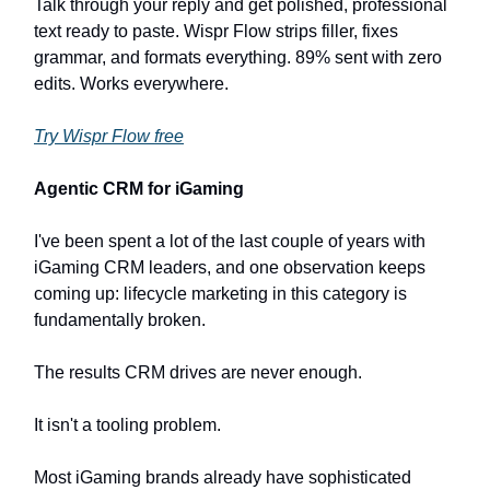
Talk through your reply and get polished, professional
text ready to paste. Wispr Flow strips filler, fixes
grammar, and formats everything. 89% sent with zero
edits. Works everywhere.
Try Wispr Flow free
Agentic CRM for iGaming
I've been spent a lot of the last couple of years with
iGaming CRM leaders, and one observation keeps
coming up: lifecycle marketing in this category is
fundamentally broken.
The results CRM drives are never enough.
It isn't a tooling problem.
Most iGaming brands already have sophisticated