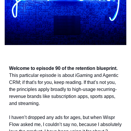
Welcome to episode 90 of the retention blueprint.
This particular episode is about iGaming and Agentic
CRM; if that's for you, keep reading. If that’s not you,
the principles apply broadly to high-usage recurring-
revenue brands like subscription apps, sports apps,
and streaming.
I haven’t dropped any ads for ages, but when Wispr
Flow asked me, I couldn’t say no, because I absolutely