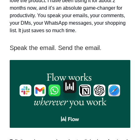
love the product. I have been using it for about 2
months now, and it’s an absolute game-changer for
productivity. You speak your emails, your comments,
your DMs, your WhatsApp messages, your shopping
list. It just saves so much time.
Speak the email. Send the email.