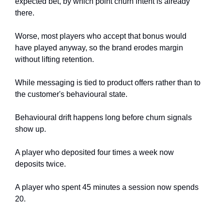
expected bet, by which point churn intent is already
there.
Worse, most players who accept that bonus would
have played anyway, so the brand erodes margin
without lifting retention.
While messaging is tied to product offers rather than to
the customer's behavioural state.
Behavioural drift happens long before churn signals
show up.
A player who deposited four times a week now
deposits twice.
A player who spent 45 minutes a session now spends
20.