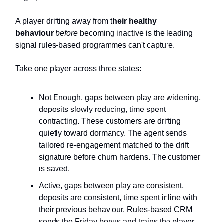
A player drifting away from
their healthy
behaviour
before
becoming inactive is the leading
signal rules-based programmes can't capture.
Take one player across three states:
Not Enough, gaps between play are widening,
deposits slowly reducing, time spent
contracting. These customers are drifting
quietly toward dormancy. The agent sends
tailored re-engagement matched to the drift
signature before churn hardens. The customer
is saved.
Active, gaps between play are consistent,
deposits are consistent, time spent inline with
their previous behaviour. Rules-based CRM
sends the Friday bonus and trains the player