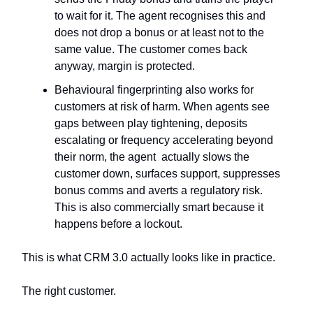
to wait for it. The agent recognises this and
does not drop a bonus or at least not to the
same value. The customer comes back
anyway, margin is protected.
Behavioural fingerprinting also works for
customers at risk of harm. When agents see
gaps between play tightening, deposits
escalating or frequency accelerating beyond
their norm, the agent actually slows the
customer down, surfaces support, suppresses
bonus comms and averts a regulatory risk.
This is also commercially smart because it
happens before a lockout.
This is what CRM 3.0 actually looks like in practice.
The right customer.