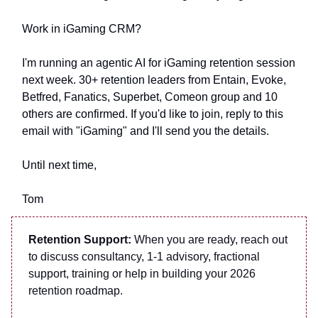
Work in iGaming CRM?
I'm running an agentic AI for iGaming retention session
next week. 30+ retention leaders from Entain, Evoke,
Betfred, Fanatics, Superbet, Comeon group and 10
others are confirmed. If you'd like to join, reply to this
email with "iGaming" and I'll send you the details.
Until next time,
Tom
Retention Support:
When you are ready, reach out
to discuss consultancy, 1-1 advisory, fractional
support, training or help in building your 2026
retention roadmap.