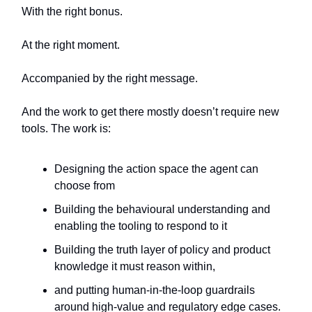
With the right bonus.
At the right moment.
Accompanied by the right message.
And the work to get there mostly doesn’t require new
tools. The work is:
Designing the action space the agent can
choose from
Building the behavioural understanding and
enabling the tooling to respond to it
Building the truth layer of policy and product
knowledge it must reason within,
and putting human-in-the-loop guardrails
around high-value and regulatory edge cases.