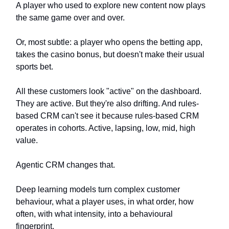
A player who used to explore new content now plays
the same game over and over.
Or, most subtle: a player who opens the betting app,
takes the casino bonus, but doesn't make their usual
sports bet.
All these customers look "active" on the dashboard.
They are active. But they're also drifting. And rules-
based CRM can't see it because rules-based CRM
operates in cohorts. Active, lapsing, low, mid, high
value.
Agentic CRM changes that.
Deep learning models turn complex customer
behaviour, what a player uses, in what order, how
often, with what intensity, into a behavioural
fingerprint.