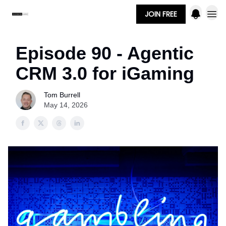
JOIN FREE
Episode 90 - Agentic
CRM 3.0 for iGaming
Tom Burrell
May 14, 2026