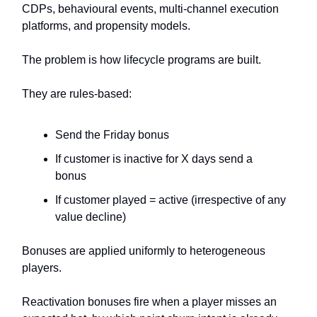
CDPs, behavioural events, multi-channel execution
platforms, and propensity models.
The problem is how lifecycle programs are built.
They are rules-based:
Send the Friday bonus
If customer is inactive for X days send a
bonus
If customer played = active (irrespective of any
value decline)
Bonuses are applied uniformly to heterogeneous
players.
Reactivation bonuses fire when a player misses an