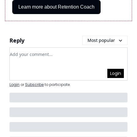
Learn more about Retention Coach
Reply
Most popular
Add your comment
Login
Login
or
Subscribe
to participate
.