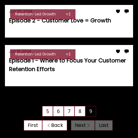
Jun 20, 2024
Retention-Led Growth
+2
Episode 2 - Customer Love = Growth
Tom Burrell
Jun 13, 2024
Retention-Led Growth
+2
Episode 1 - Where to Focus Your Customer
Retention Efforts
Tom Burrell
5
6
7
8
9
First
Back
Next
Last