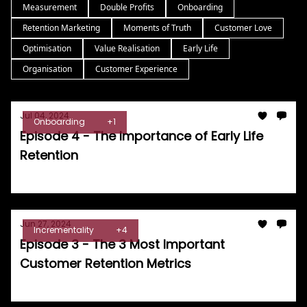
Measurement
Double Profits
Onboarding
Retention Marketing
Moments of Truth
Customer Love
Optimisation
Value Realisation
Early Life
Organisation
Customer Experience
Jul 04, 2024
Onboarding
+1
Episode 4 - The Importance of Early Life
Retention
Tom Burrell
Jun 27, 2024
Incrementality
+4
Episode 3 - The 3 Most Important
Customer Retention Metrics
Tom Burrell