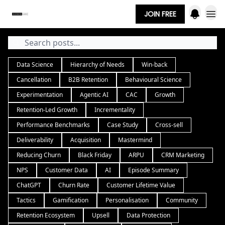
JOIN FREE
Data Science
Hierarchy of Needs
Win-back
Cancellation
B2B Retention
Behavioural Science
Experimentation
Agentic AI
CAC
Growth
Retention-Led Growth
Incrementality
Performance Benchmarks
Case Study
Cross-sell
Deliverability
Acquisition
Mastermind
Reducing Churn
Black Friday
ARPU
CRM Marketing
NPS
Customer Data
AI
Episode Summary
ChatGPT
Churn Rate
Customer Lifetime Value
Tactics
Gamification
Personalisation
Community
Retention Ecosystem
Upsell
Data Protection