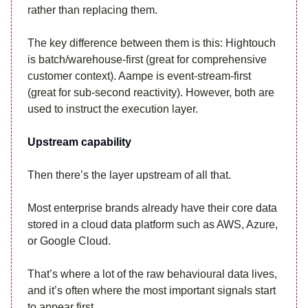
rather than replacing them.
The key difference between them is this: Hightouch
is batch/warehouse-first (great for comprehensive
customer context). Aampe is event-stream-first
(great for sub-second reactivity). However, both are
used to instruct the execution layer.
Upstream capability
Then there’s the layer upstream of all that.
Most enterprise brands already have their core data
stored in a cloud data platform such as AWS, Azure,
or Google Cloud.
That’s where a lot of the raw behavioural data lives,
and it’s often where the most important signals start
to appear first.