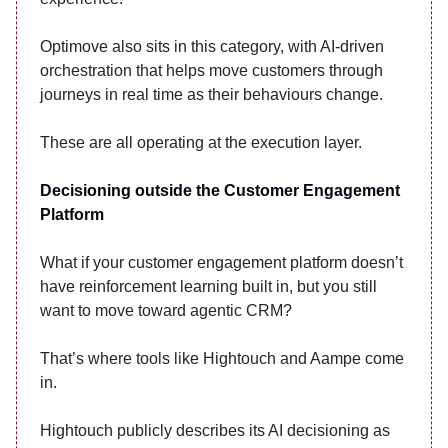
Optimove also sits in this category, with AI-driven
orchestration that helps move customers through
journeys in real time as their behaviours change.
These are all operating at the execution layer.
Decisioning outside the Customer Engagement
Platform
What if your customer engagement platform doesn’t
have reinforcement learning built in, but you still
want to move toward agentic CRM?
That’s where tools like Hightouch and Aampe come
in.
Hightouch publicly describes its AI decisioning as