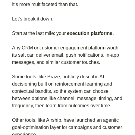
It’s more multifaceted than that.
Let’s break it down.
Start at the last mile: your
execution platforms.
Any CRM or customer engagement platform worth
its salt can deliver email, push notifications, in-app
messages, and similar customer touches.
Some tools, like Braze, publicly describe AI
decisioning built on reinforcement learning and
contextual bandits, so the system can choose
between options like channel, message, timing, and
frequency, then learn from outcomes over time.
Other tools, like Airship, have launched an agentic
goal-optimisation layer for campaigns and customer
experience.