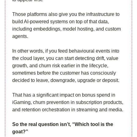
Those platforms also give you the infrastructure to
build AI-powered systems on top of that data,
including embeddings, model hosting, and custom
agents.
In other words, if you feed behavioural events into
the cloud layer, you can start detecting drift, value
growth, and churn risk earlier in the lifecycle,
sometimes before the customer has consciously
decided to leave, downgrade, upgrade or deposit.
That has a significant impact on bonus spend in
iGaming, churn prevention in subscription products,
and retention orchestration in streaming and media.
So the real question isn’t, “Which tool is the
goat?”