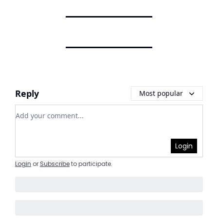
Reply
Most popular
Add your comment
Login
Login
or
Subscribe
to participate
.