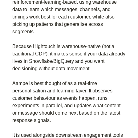
reinforcement-learning-based, using warehouse
data to learn which messages, channels, and
timings work best for each customer, while also
picking up patterns that generalise across
segments.
Because Hightouch is warehouse-native (not a
traditional CDP), it makes sense if your data already
lives in Snowflake/BigQuery and you want
decisioning without data movement.
Aampe is best thought of as a real-time
personalisation and learning layer. It observes
customer behaviour as events happen, runs
experiments in parallel, and updates what content
or message should come next based on the latest
response signals.
It is used alongside downstream engagement tools