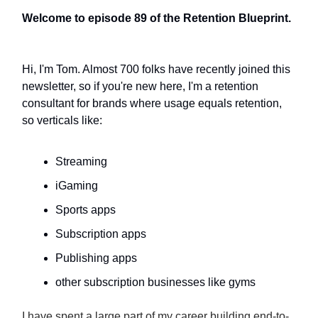
Welcome to episode 89 of the Retention Blueprint.
Hi, I'm Tom. Almost 700 folks have recently joined this
newsletter, so if you're new here, I'm a retention
consultant for brands where usage equals retention,
so verticals like:
Streaming
iGaming
Sports apps
Subscription apps
Publishing apps
other subscription businesses like gyms
I have spent a large part of my career building end-to-