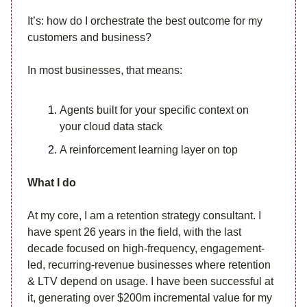
It’s: how do I orchestrate the best outcome for my
customers and business?
In most businesses, that means:
Agents built for your specific context on
your cloud data stack
A reinforcement learning layer on top
What I do
At my core, I am a retention strategy consultant. I
have spent 26 years in the field, with the last
decade focused on high-frequency, engagement-
led, recurring-revenue businesses where retention
& LTV depend on usage. I have been successful at
it, generating over $200m incremental value for my