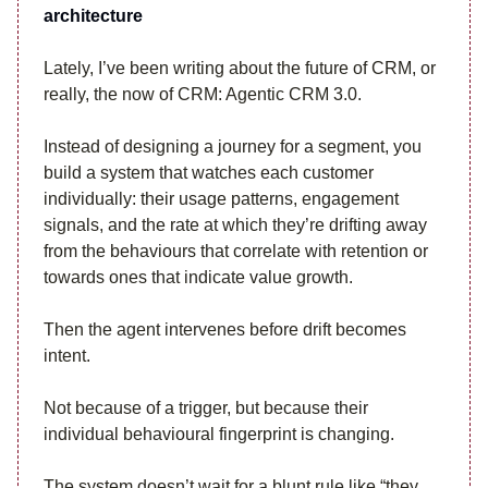
architecture
Lately, I’ve been writing about the future of CRM, or
really, the now of CRM: Agentic CRM 3.0.
Instead of designing a journey for a segment, you
build a system that watches each customer
individually: their usage patterns, engagement
signals, and the rate at which they’re drifting away
from the behaviours that correlate with retention or
towards ones that indicate value growth.
Then the agent intervenes before drift becomes
intent.
Not because of a trigger, but because their
individual behavioural fingerprint is changing.
The system doesn’t wait for a blunt rule like “they