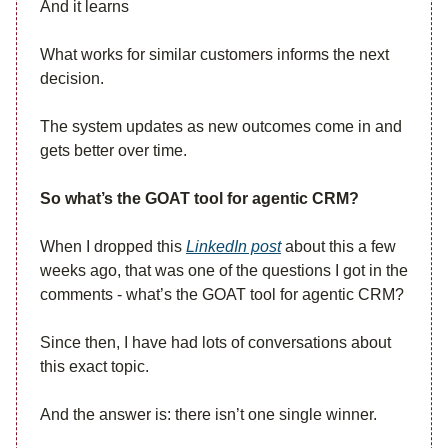
And it learns
What works for similar customers informs the next
decision.
The system updates as new outcomes come in and
gets better over time.
So what’s the GOAT tool for agentic CRM?
When I dropped this
LinkedIn post
about this a few
weeks ago, that was one of the questions I got in the
comments - what’s the GOAT tool for agentic CRM?
Since then, I have had lots of conversations about
this exact topic.
And the answer is: there isn’t one single winner.