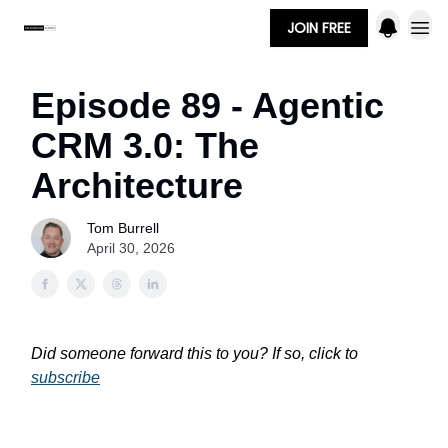
JOIN FREE
Episode 89 - Agentic
CRM 3.0: The
Architecture
Tom Burrell
April 30, 2026
Did someone forward this to you? If so, click to
subscribe