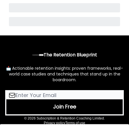
The Retention Blueprint
📩 Actionable retention insights: proven frameworks, real-
world case studies and techniques that stand up in the
boardroom.
© 2026 Subscription & Retention Coaching Limited.
Privacy policy
Terms of use