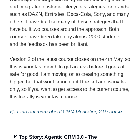
end integrated customer lifecycle strategies for brands
such as DAZN, Emirates, Coca-Cola, Sony, and many
others. I have built so many of these strategies that I
have built two courses around the approach. Both
courses have been taken by almost 2000 students,
and the feedback has been brilliant.
Version 2 of the latest course closes on the 4th May, so
this is your last month to get access before it goes off
sale for good. I am moving on to creating something
bigger, but that wont launch until the fall and is invite-
only, so if you want to get access to the current course,
this literally is your last chance.
👉 Find out more about CRM Marketing 2.0 course
📰
Top Story: Agentic CRM 3.0 - The