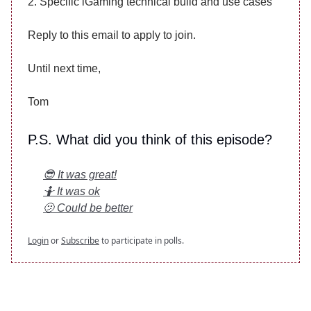
2. Specific iGaming technical build and use cases
Reply to this email to apply to join.
Until next time,
Tom
P.S. What did you think of this episode?
😎 It was great!
🤷 It was ok
🫤 Could be better
Login
or
Subscribe
to participate in polls.