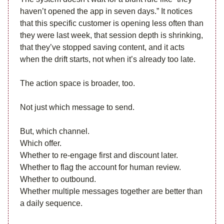
haven’t opened the app in seven days.” It notices
that this specific customer is opening less often than
they were last week, that session depth is shrinking,
that they’ve stopped saving content, and it acts
when the drift starts, not when it’s already too late.
The action space is broader, too.
Not just which message to send.
But, which channel.
Which offer.
Whether to re-engage first and discount later.
Whether to flag the account for human review.
Whether to outbound.
Whether multiple messages together are better than
a daily sequence.