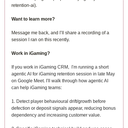
retention-ai).
Want to learn more?
Message me back, and I’ll share a recording of a
session I ran on this recently.
Work in iGaming?
If you work in iGaming CRM, I'm running a short
agentic AI for iGaming retention session in late May
on Google Meet. I'll walk through how agentic AI
can help iGaming teams:
1. Detect player behavioural drift/growth before
defection or deposit signals appear, reducing bonus
dependency and increasing customer value.