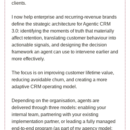
clients.
I now help enterprise and recurring-revenue brands
define the strategic architecture for Agentic CRM
3.0: identifying the moments of truth that materially
affect retention, translating customer behaviour into
actionable signals, and designing the decision
framework an agent can use to intervene earlier and
more effectively.
The focus is on improving customer lifetime value,
reducing avoidable churn, and creating a more
adaptive CRM operating model.
Depending on the organisation, agents are
delivered through three models: enabling your
internal team, partnering with your existing
implementation partner, or leading a fully managed
end-to-end program (as part of my agency model: