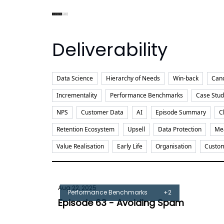
Deliverability
Data Science
Hierarchy of Needs
Win-back
Canc
Incrementality
Performance Benchmarks
Case Stud
NPS
Customer Data
AI
Episode Summary
C
Retention Ecosystem
Upsell
Data Protection
Me
Value Realisation
Early Life
Organisation
Custom
Aug 22, 2025
Performance Benchmarks
+2
Episode 63 - Avoiding Spam
Tom Burrell