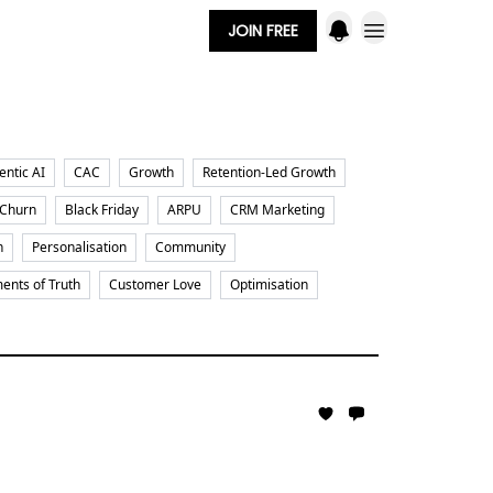
JOIN FREE
entic AI
CAC
Growth
Retention-Led Growth
 Churn
Black Friday
ARPU
CRM Marketing
n
Personalisation
Community
nts of Truth
Customer Love
Optimisation