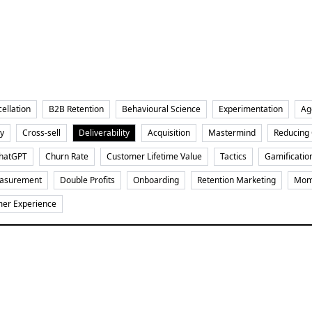
ellation
B2B Retention
Behavioural Science
Experimentation
Ag
y
Cross-sell
Deliverability
Acquisition
Mastermind
Reducing
hatGPT
Churn Rate
Customer Lifetime Value
Tactics
Gamificatio
asurement
Double Profits
Onboarding
Retention Marketing
Mome
er Experience