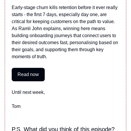
Early-stage churn kills retention before it ever really
starts - the first 7 days, especially day one, are
critical for keeping customers on the path to value.
As Ramli John explains, winning here means
building onboarding journeys that connect users to
their desired outcomes fast, personalising based on
their goals, and supporting them through key
moments of truth.
Read now
Until next week,
Tom
P.S. What did you think of this episode?