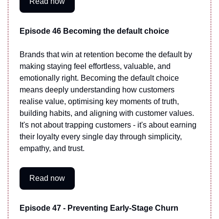
Read now
Episode 46 Becoming the default choice
Brands that win at retention become the default by
making staying feel effortless, valuable, and
emotionally right. Becoming the default choice
means deeply understanding how customers
realise value, optimising key moments of truth,
building habits, and aligning with customer values.
It's not about trapping customers - it's about earning
their loyalty every single day through simplicity,
empathy, and trust.
Read now
Episode 47 - Preventing Early-Stage Churn