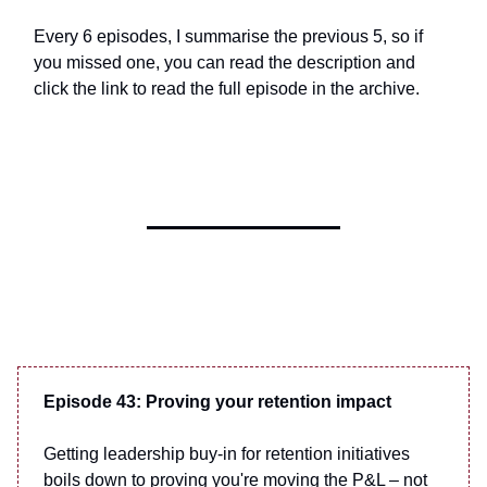
Every 6 episodes, I summarise the previous 5, so if
you missed one, you can read the description and
click the link to read the full episode in the archive.
Episode 43: Proving your retention impact
Getting leadership buy-in for retention initiatives
boils down to proving you're moving the P&L – not