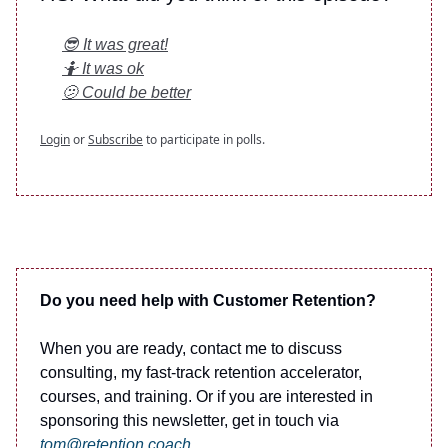
😎 It was great!
🤷 It was ok
🫤 Could be better
Login
or
Subscribe
to participate in polls.
Do you need help with Customer Retention?
When you are ready, contact me to discuss
consulting, my fast-track retention accelerator,
courses, and training. Or if you are interested in
sponsoring this newsletter, get in touch via
tom@retention.coach