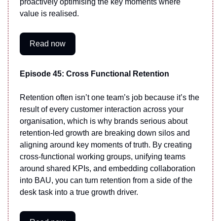
proactively optimising the key moments where
value is realised.
Read now
Episode 45: Cross Functional Retention
Retention often isn’t one team’s job because it’s the
result of every customer interaction across your
organisation, which is why brands serious about
retention-led growth are breaking down silos and
aligning around key moments of truth. By creating
cross-functional working groups, unifying teams
around shared KPIs, and embedding collaboration
into BAU, you can turn retention from a side of the
desk task into a true growth driver.