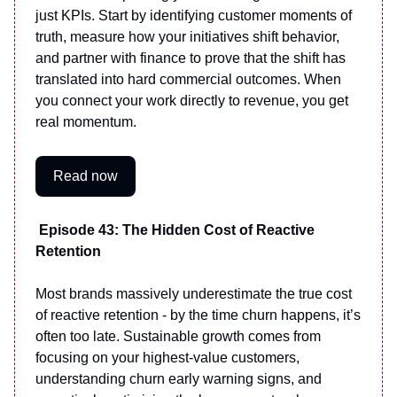
just KPIs. Start by identifying customer moments of
truth, measure how your initiatives shift behavior,
and partner with finance to prove that the shift has
translated into hard commercial outcomes. When
you connect your work directly to revenue, you get
real momentum.
Read now
Episode 43: The Hidden Cost of Reactive
Retention
Most brands massively underestimate the true cost
of reactive retention - by the time churn happens, it’s
often too late. Sustainable growth comes from
focusing on your highest-value customers,
understanding churn early warning signs, and