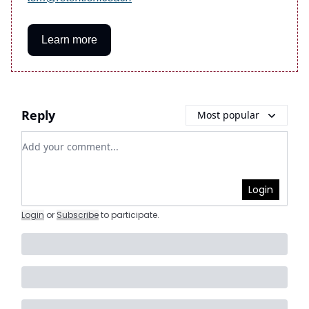
Learn more
Reply
Most popular
Add your comment
Login
Login
or
Subscribe
to participate
.