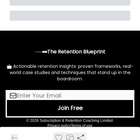
The Retention Blueprint
📩 Actionable retention insights: proven frameworks, real-
world case studies and techniques that stand up in the
boardroom.
© 2026 Subscription & Retention Coaching Limited.
Privacy policy
Terms of use
Powered by beehiiv