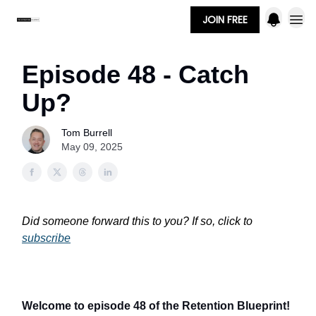
JOIN FREE
Episode 48 - Catch
Up?
Tom Burrell
May 09, 2025
Did someone forward this to you? If so, click to
subscribe
Welcome to episode 48 of the Retention Blueprint!