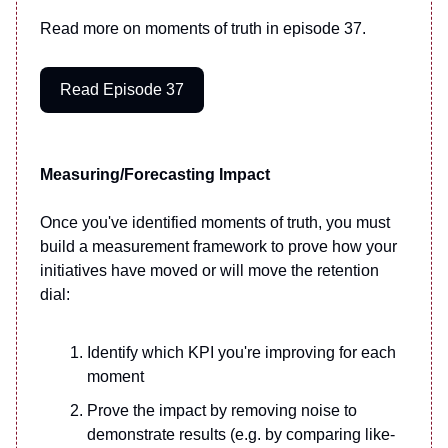
Read more on moments of truth in episode 37.
Read Episode 37
Measuring/Forecasting Impact
Once you've identified moments of truth, you must
build a measurement framework to prove how your
initiatives have moved or will move the retention
dial:
Identify which KPI you're improving for each
moment
Prove the impact by removing noise to
demonstrate results (e.g. by comparing like-