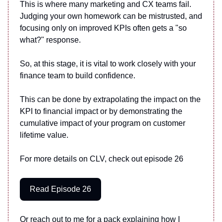
This is where many marketing and CX teams fail.
Judging your own homework can be mistrusted, and
focusing only on improved KPIs often gets a "so
what?" response.
So, at this stage, it is vital to work closely with your
finance team to build confidence.
This can be done by extrapolating the impact on the
KPI to financial impact or by demonstrating the
cumulative impact of your program on customer
lifetime value.
For more details on CLV, check out episode 26
Read Episode 26
Or reach out to me for a pack explaining how I