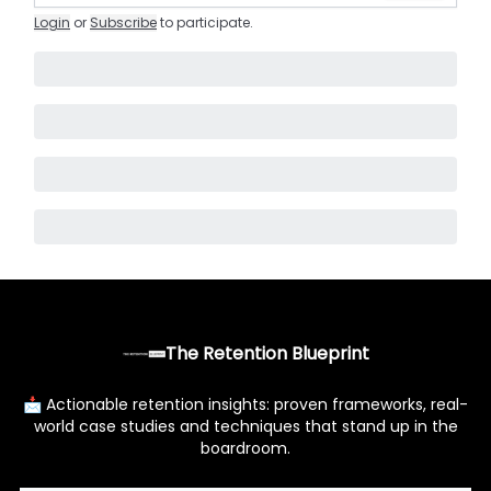
Login
or
Subscribe
to participate
.
The Retention Blueprint
📩 Actionable retention insights: proven frameworks, real-
world case studies and techniques that stand up in the
boardroom.