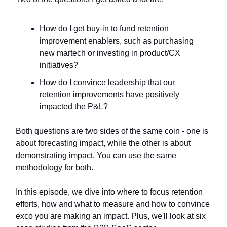
How do I get buy-in to fund retention
improvement enablers, such as purchasing
new martech or investing in product/CX
initiatives?
How do I convince leadership that our
retention improvements have positively
impacted the P&L?
Both questions are two sides of the same coin - one is
about forecasting impact, while the other is about
demonstrating impact. You can use the same
methodology for both.
In this episode, we dive into where to focus retention
efforts, how and what to measure and how to convince
exco you are making an impact. Plus, we'll look at six