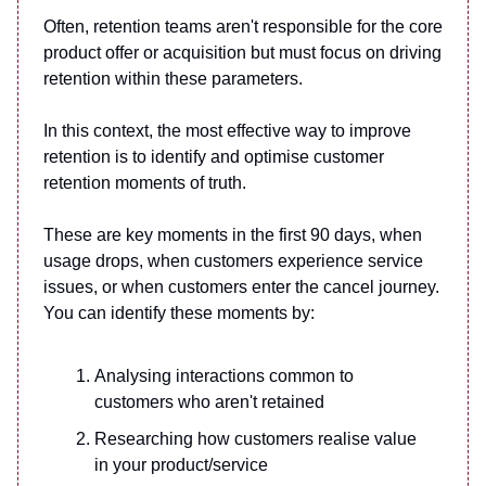
Often, retention teams aren't responsible for the core
product offer or acquisition but must focus on driving
retention within these parameters.
In this context, the most effective way to improve
retention is to identify and optimise customer
retention moments of truth.
These are key moments in the first 90 days, when
usage drops, when customers experience service
issues, or when customers enter the cancel journey.
You can identify these moments by:
Analysing interactions common to
customers who aren't retained
Researching how customers realise value
in your product/service