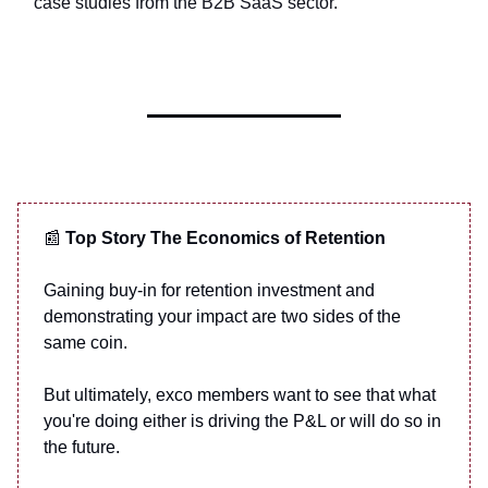
case studies from the B2B SaaS sector.
📰
Top Story The Economics of Retention
Gaining buy-in for retention investment and
demonstrating your impact are two sides of the
same coin.
But ultimately, exco members want to see that what
you're doing either is driving the P&L or will do so in
the future.