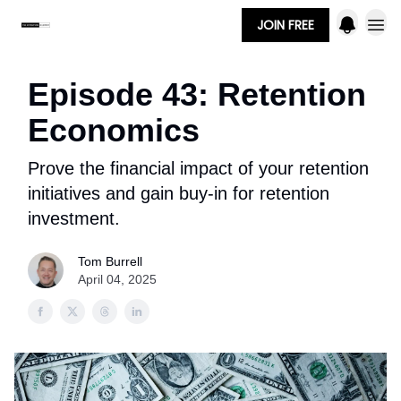
JOIN FREE
Episode 43: Retention
Economics
Prove the financial impact of your retention
initiatives and gain buy-in for retention
investment.
Tom Burrell
April 04, 2025