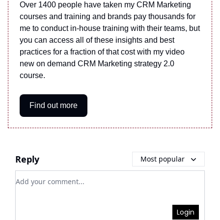
Over 1400 people have taken my CRM Marketing
courses and training and brands pay thousands for
me to conduct in-house training with their teams, but
you can access all of these insights and best
practices for a fraction of that cost with my video
new on demand CRM Marketing strategy 2.0
course.
Find out more
Reply
Most popular
Add your comment
Login