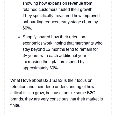
showing how expansion revenue from
retained customers fueled their growth.
They specifically measured how improved
onboarding reduced early-stage churn by
60%.
Shopify shared how their retention
economics work, noting that merchants who
stay beyond 12 months tend to remain for
3+ years, with each additional year
increasing their platform spend by
approximately 30%
What I love about B2B SaaS is their focus on
retention and their deep understanding of how
critical it is to grow, because, unlike some B2C
brands, they are very conscious that their market is
finite.