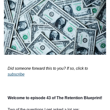
Did someone forward this to you? If so, click to
subscribe
Welcome to episode 43 of The Retention Blueprint!
Two of the questions I get asked a lot are: