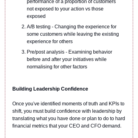
performance of a proportion of customers
not exposed to your action vs those
exposed
A/B testing - Changing the experience for
some customers while leaving the existing
experience for others
Pre/post analysis - Examining behavior
before and after your initiatives while
normalising for other factors
Building Leadership Confidence
Once you've identified moments of truth and KPIs to
shift, you must build confidence with leadership by
translating what you have done or plan to do to hard
financial metrics that your CEO and CFO demand.