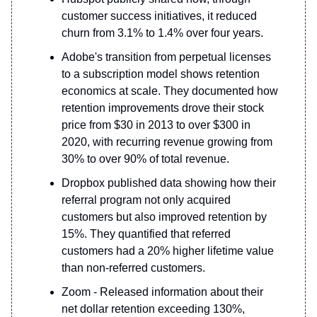
customer success initiatives, it reduced
churn from 3.1% to 1.4% over four years.
Adobe's transition from perpetual licenses
to a subscription model shows retention
economics at scale. They documented how
retention improvements drove their stock
price from $30 in 2013 to over $300 in
2020, with recurring revenue growing from
30% to over 90% of total revenue.
Dropbox published data showing how their
referral program not only acquired
customers but also improved retention by
15%. They quantified that referred
customers had a 20% higher lifetime value
than non-referred customers.
Zoom - Released information about their
net dollar retention exceeding 130%,