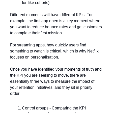
for-like cohorts)
Different moments will have different KPIs. For
example, the first app open is a key moment where
you want to reduce bounce rates and get customers
to complete their first mission.
For streaming apps, how quickly users find
something to watch is critical, which is why Netflix
focuses on personalisation.
Once you have identified your moments of truth and
the KPI you are seeking to move, there are
essentially three ways to measure the impact of
your retention initiatives, and they sit in priority
order:
Control groups - Comparing the KPI