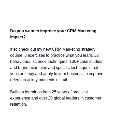
Do you want to improve your CRM Marketing
impact?
If so check out my new CRM Marketing strategy
course. 8 exercises to practice what you learn, 32
behavioural science techniques, 100+ case studies
and brand examples and specific techniques that
you can copy and apply to your business to improve
retention at key moments of truth.
Built on learnings from 25 years of practical
experience and over 20 global leaders in customer
retention.