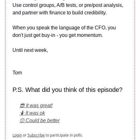
Use control groups, A/B tests, or pre/post analysis,
and partner with finance to build credibility.
When you speak the language of the CFO, you
don't just get buy-in - you get momentum.
Until next week,
Tom
P.S. What did you think of this episode?
😎 It was great!
🤷 It was ok
🫤 Could be better
Login
or
Subscribe
to participate in polls.