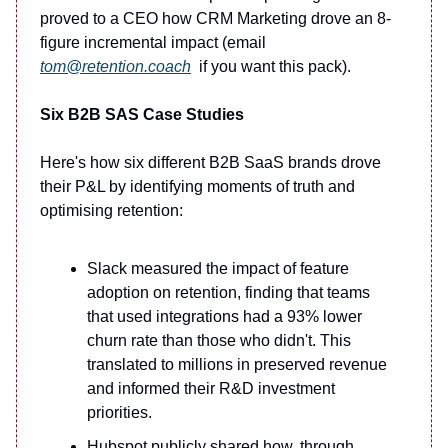
proved to a CEO how CRM Marketing drove an 8-
figure incremental impact (email
tom@retention.coach
if you want this pack).
Six B2B SAS Case Studies
Here's how six different B2B SaaS brands drove
their P&L by identifying moments of truth and
optimising retention:
Slack measured the impact of feature
adoption on retention, finding that teams
that used integrations had a 93% lower
churn rate than those who didn't. This
translated to millions in preserved revenue
and informed their R&D investment
priorities.
Hubspot publicly shared how, through