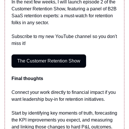
In the next few weeks, I will launch episode 2 of the
Customer Retention Show, featuring a panel of B2B
SaaS retention experts: a must-watch for retention
folks in any sector.
Subscribe to my new YouTube channel so you don't
miss it!
The Customer Retention Show
Final thoughts
Connect your work directly to financial impact if you
want leadership buy-in for retention initiatives.
Start by identifying key moments of truth, forecasting
the KPI improvements you expect, and measuring
and linking those changes to hard P&L outcomes.