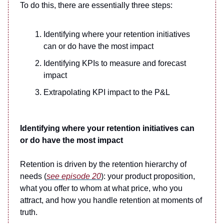
To do this, there are essentially three steps:
Identifying where your retention initiatives
can or do have the most impact
Identifying KPIs to measure and forecast
impact
Extrapolating KPI impact to the P&L
Identifying where your retention initiatives can
or do have the most impact
Retention is driven by the retention hierarchy of
needs (
see episode 20
): your product proposition,
what you offer to whom at what price, who you
attract, and how you handle retention at moments of
truth.