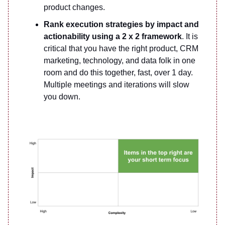
product changes.
Rank execution strategies by impact and
actionability using a 2 x 2 framework
. It is
critical that you have the right product, CRM
marketing, technology, and data folk in one
room and do this together, fast, over 1 day.
Multiple meetings and iterations will slow
you down.