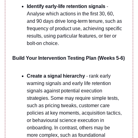
Identify early-life retention signals
-
Analyse which actions in the first 30, 60,
and 90 days drive long-term tenure, such as
frequency of product use, achieving specific
results, using particular features, or tier or
bolt-on choice.
Build Your Intervention Testing Plan (Weeks 5-6)
Create a signal hierarchy
- rank early
warning signals and early life retention
signals against potential execution
strategies. Some may require simple tests,
such as pricing tweaks, customer care
policies at key moments, acquisition tactics,
or behavioural science execution in
onboarding. In contrast, others may be
more complex, such as foundational