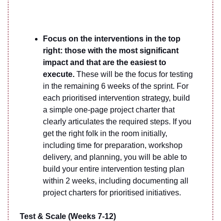
Focus on the interventions in the top
right: those with the most significant
impact and that are the easiest to
execute.
These will be the focus for testing
in the remaining 6 weeks of the sprint. For
each prioritised intervention strategy, build
a simple one-page project charter that
clearly articulates the required steps. If you
get the right folk in the room initially,
including time for preparation, workshop
delivery, and planning, you will be able to
build your entire intervention testing plan
within 2 weeks, including documenting all
project charters for prioritised initiatives.
Test & Scale (Weeks 7-12)