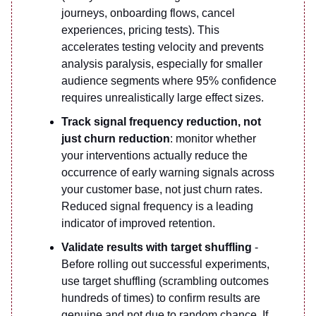
journeys, onboarding flows, cancel
experiences, pricing tests). This
accelerates testing velocity and prevents
analysis paralysis, especially for smaller
audience segments where 95% confidence
requires unrealistically large effect sizes.
Track signal frequency reduction, not
just churn reduction
: monitor whether
your interventions actually reduce the
occurrence of early warning signals across
your customer base, not just churn rates.
Reduced signal frequency is a leading
indicator of improved retention.
Validate results with target shuffling
-
Before rolling out successful experiments,
use target shuffling (scrambling outcomes
hundreds of times) to confirm results are
genuine and not due to random chance. If