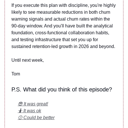
If you execute this plan with discipline, you're highly
likely to see measurable reductions in both churn
warning signals and actual churn rates within the
90-day window. And you'll have built the analytical
foundation, cross-functional collaboration habits,
and testing infrastructure that set you up for
sustained retention-led growth in 2026 and beyond.
Until next week,
Tom
P.S. What did you think of this episode?
😎 It was great!
🤷 It was ok
🫤 Could be better