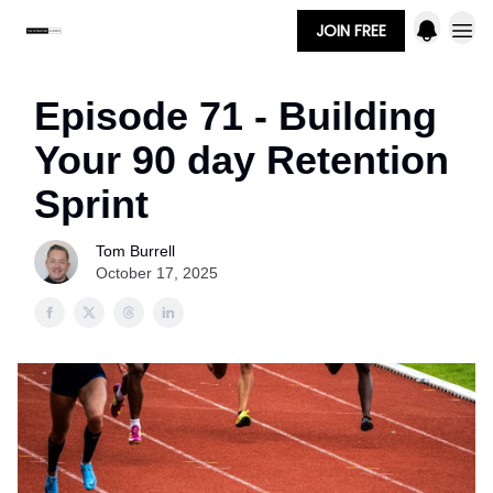
JOIN FREE
Episode 71 - Building
Your 90 day Retention
Sprint
Tom Burrell
October 17, 2025