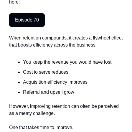
here:
Episode 70
When retention compounds, it creates a flywheel effect
that boosts efficiency across the business.
You keep the revenue you would have lost
Cost to serve reduces
Acquisition efficiency improves
Referral and upsell grow
However, improving retention can often be perceived
as a meaty challenge.
One that takes time to improve.