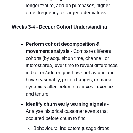
longer tenure, add-on purchases, higher
order frequency, or larger order values.
Weeks 3-4 - Deeper Cohort Understanding
Perform cohort decomposition &
movement analysis
- Compare different
cohorts (by acquisition time, channel, or
interest area) over time to reveal differences
in bolt-on/add-on purchase behaviour, and
how seasonality, price changes, or market
dynamics affect retention curves, revenue
and tenure.
Identify churn early warning signals
-
Analyse historical customer events that
occurred before churn to find
Behavioural indicators (usage drops,