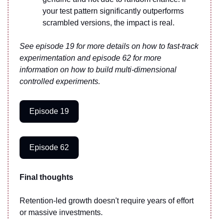
your test pattern significantly outperforms
scrambled versions, the impact is real.
See episode 19 for more details on how to fast-track
experimentation and episode 62 for more
information on how to build multi-dimensional
controlled experiments.
Episode 19
Episode 62
Final thoughts
Retention-led growth doesn't require years of effort
or massive investments.