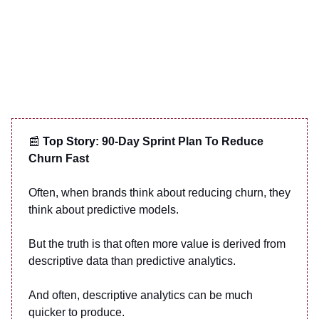
📰
Top Story:
90-Day Sprint Plan To Reduce
Churn Fast
Often, when brands think about reducing churn, they
think about predictive models.
But the truth is that often more value is derived from
descriptive data than predictive analytics.
And often, descriptive analytics can be much
quicker to produce.