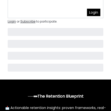
Login
Login
or
Subscribe
to participate
.
The Retention Blueprint
📩 Actionable retention insights: proven frameworks, real-