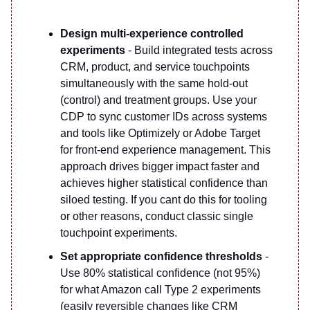
Design multi-experience controlled
experiments
- Build integrated tests across
CRM, product, and service touchpoints
simultaneously with the same hold-out
(control) and treatment groups. Use your
CDP to sync customer IDs across systems
and tools like Optimizely or Adobe Target
for front-end experience management. This
approach drives bigger impact faster and
achieves higher statistical confidence than
siloed testing. If you cant do this for tooling
or other reasons, conduct classic single
touchpoint experiments.
Set appropriate confidence thresholds
-
Use 80% statistical confidence (not 95%)
for what Amazon call Type 2 experiments
(easily reversible changes like CRM