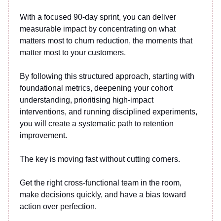
With a focused 90-day sprint, you can deliver
measurable impact by concentrating on what
matters most to churn reduction, the moments that
matter most to your customers.
By following this structured approach, starting with
foundational metrics, deepening your cohort
understanding, prioritising high-impact
interventions, and running disciplined experiments,
you will create a systematic path to retention
improvement.
The key is moving fast without cutting corners.
Get the right cross-functional team in the room,
make decisions quickly, and have a bias toward
action over perfection.