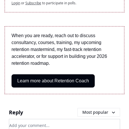
Login
or
Subscribe
to participate in polls.
When you are ready, reach out to discuss
consultancy, courses, training, my upcoming
retention mastermind, my fast-track retention
accelerator, or for support in building your 2026
retention roadmap.
Learn more about Retention Coach
Reply
Most popular
Add your comment