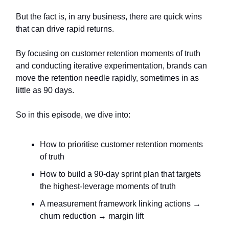
But the fact is, in any business, there are quick wins
that can drive rapid returns.
By focusing on customer retention moments of truth
and conducting iterative experimentation, brands can
move the retention needle rapidly, sometimes in as
little as 90 days.
So in this episode, we dive into:
How to prioritise customer retention moments
of truth
How to build a 90-day sprint plan that targets
the highest-leverage moments of truth
A measurement framework linking actions →
churn reduction → margin lift