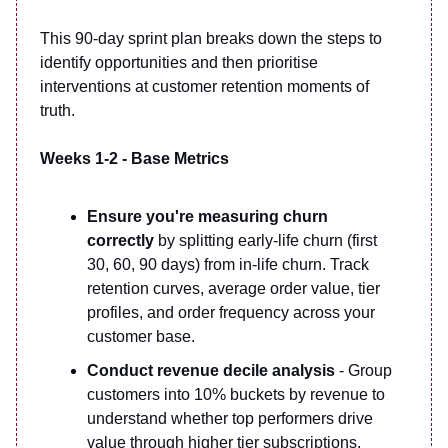
This 90-day sprint plan breaks down the steps to
identify opportunities and then prioritise
interventions at customer retention moments of
truth.
Weeks 1-2 - Base Metrics
Ensure you're measuring churn
correctly
by splitting early-life churn (first
30, 60, 90 days) from in-life churn. Track
retention curves, average order value, tier
profiles, and order frequency across your
customer base.
Conduct revenue decile analysis
- Group
customers into 10% buckets by revenue to
understand whether top performers drive
value through higher tier subscriptions,