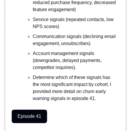
reduced purchase frequency, decreased
feature engagement)
Service signals (repeated contacts, low
NPS scores)
Communication signals (declining email
engagement, unsubscribes)
Account management signals
(downgrades, delayed payments,
competitor inquiries).
Determine which of these signals has
the most significant impact by cohort. I
provided more detail on churn early
warning signals in episode 41.
Episode 41