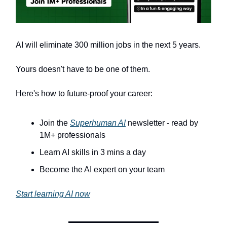
AI will eliminate 300 million jobs in the next 5 years.
Yours doesn't have to be one of them.
Here's how to future-proof your career:
Join the
Superhuman AI
newsletter - read by
1M+ professionals
Learn AI skills in 3 mins a day
Become the AI expert on your team
Start learning AI now