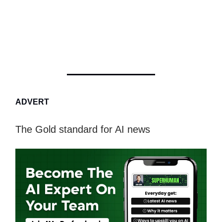
ADVERT
The Gold standard for AI news