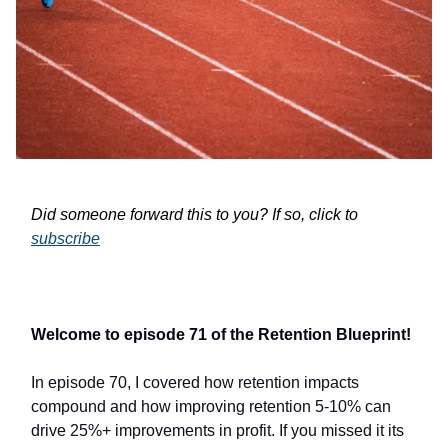
Did someone forward this to you? If so, click to
subscribe
Welcome to episode 71 of the Retention Blueprint!
In episode 70, I covered how retention impacts
compound and how improving retention 5-10% can
drive 25%+ improvements in profit. If you missed it its