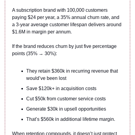
A subscription brand with 100,000 customers
paying $24 per year, a 35% annual churn rate, and
a 3-year average customer lifespan delivers around
$1.6M in margin per annum.
If the brand reduces churn by just five percentage
points (35% → 30%):
They retain $360k in recurring revenue that
would’ve been lost
Save $120k+ in acquisition costs
Cut $50k from customer service costs
Generate $30k in upsell opportunities
That’s $560k in additional lifetime margin.
When retention compounds, it doesn’t just protect