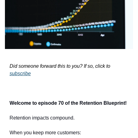
Did someone forward this to you? If so, click to
subscribe
Welcome to episode 70 of the Retention Blueprint!
Retention impacts compound.
When you keep more customers: