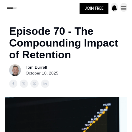
JOIN FREE
Episode 70 - The
Compounding Impact
of Retention
Tom Burrell
October 10, 2025