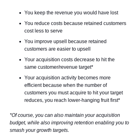
You keep the revenue you would have lost
You reduce costs because retained customers
cost less to serve
You improve upsell because retained
customers are easier to upsell
Your acquisition costs decrease to hit the
same customer/revenue target*
Your acquisition activity becomes more
efficient because when the number of
customers you must acquire to hit your target
reduces, you reach lower-hanging fruit first*
*Of course, you can also maintain your acquisition
budget, while also improving retention enabling you to
smash your growth targets.