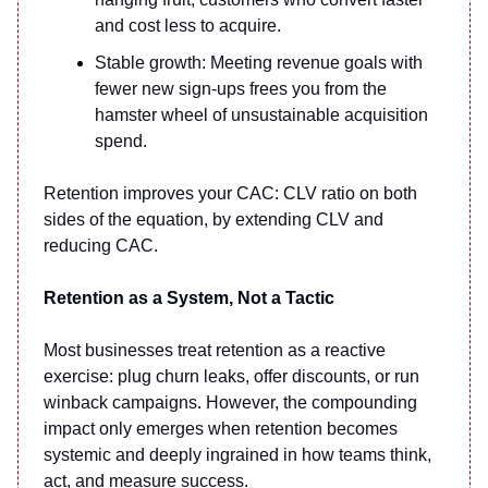
and cost less to acquire.
Stable growth: Meeting revenue goals with
fewer new sign-ups frees you from the
hamster wheel of unsustainable acquisition
spend.
Retention improves your CAC: CLV ratio on both
sides of the equation, by extending CLV and
reducing CAC.
Retention as a System, Not a Tactic
Most businesses treat retention as a reactive
exercise: plug churn leaks, offer discounts, or run
winback campaigns. However, the compounding
impact only emerges when retention becomes
systemic and deeply ingrained in how teams think,
act, and measure success.