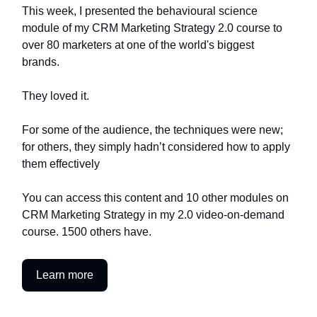
This week, I presented the behavioural science
module of my CRM Marketing Strategy 2.0 course to
over 80 marketers at one of the world's biggest
brands.
They loved it.
For some of the audience, the techniques were new;
for others, they simply hadn’t considered how to apply
them effectively
You can access this content and 10 other modules on
CRM Marketing Strategy in my 2.0 video-on-demand
course. 1500 others have.
Learn more