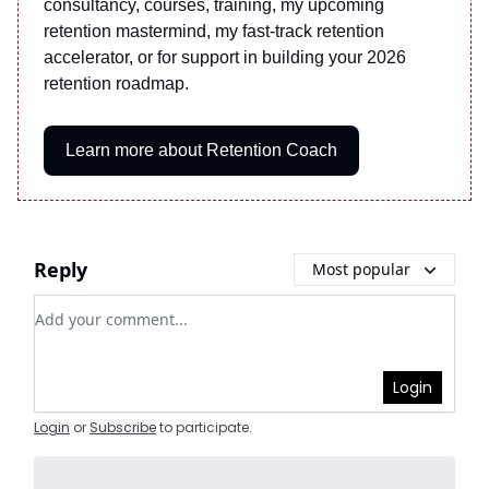
consultancy, courses, training, my upcoming
retention mastermind, my fast-track retention
accelerator, or for support in building your 2026
retention roadmap.
Learn more about Retention Coach
Reply
Most popular
Add your comment
Login
Login
or
Subscribe
to participate
.