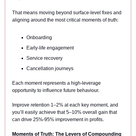
That means moving beyond surface-level fixes and
aligning around the most critical moments of truth:
Onboarding
Early-life engagement
Service recovery
Cancellation journeys
Each moment represents a high-leverage
opportunity to influence future behaviour.
Improve retention 1–2% at each key moment, and
you’ll easily achieve that 5–10% overall gain that
can drive 25%-95% improvement in profits.
Moments of Truth: The Levers of Compounding