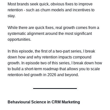
Most brands seek quick, obvious fixes to improve
retention - such as churn models and incentives to
stay.
While there are quick fixes, real growth comes from a
systematic alignment around the most significant
opportunities.
In this episode, the first of a two-part series, I break
down how and why retention impacts compound
growth. In episode two of this series, I break down how
to build a short-term roadmap that allows you to scale
retention-led growth in 2026 and beyond.
Behavioural Science in CRM Marketing