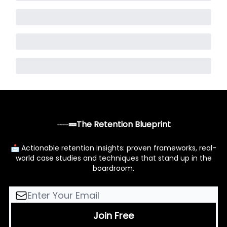
The Retention Blueprint
📩 Actionable retention insights: proven frameworks, real-
world case studies and techniques that stand up in the
boardroom.