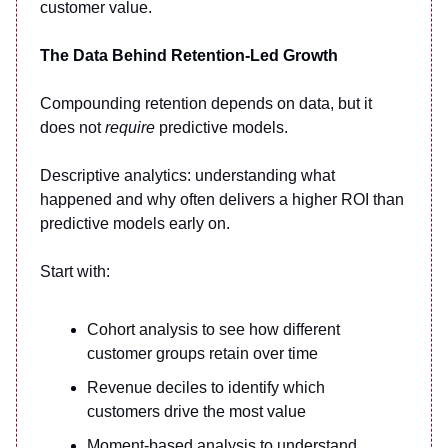
customer value.
The Data Behind Retention-Led Growth
Compounding retention depends on data, but it
does not
require
predictive models.
Descriptive analytics: understanding what
happened and why often delivers a higher ROI than
predictive models early on.
Start with:
Cohort analysis to see how different
customer groups retain over time
Revenue deciles to identify which
customers drive the most value
Moment-based analysis to understand