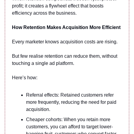
profit; it creates a flywheel effect that boosts
efficiency across the business.
How Retention Makes Acquisition More Efficient
Every marketer knows acquisition costs are rising.
But few realise retention can reduce them, without
touching a single ad platform.
Here’s how:
Referral effects: Retained customers refer
more frequently, reducing the need for paid
acquisition.
Cheaper cohorts: When you retain more
customers, you can afford to target lower-
hanging fruit, customers who convert faster