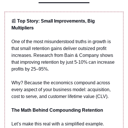
📰
Top Story: Small Improvements, Big
Multipliers
One of the most misunderstood truths in growth is
that small retention gains deliver outsized profit
increases. Research from Bain & Company shows
that improving retention by just 5-10% can increase
profits by 25–95%.
Why? Because the economics compound across
every aspect of your business model: acquisition,
cost to serve, and customer lifetime value (CLV).
The Math Behind Compounding Retention
Let’s make this real with a simplified example.