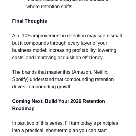
where retention shifts
Final Thoughts
A 5–10% improvement in retention may seem small,
but it compounds through every layer of your
business model: increasing profitability, lowering
costs, and improving acquisition efficiency.
The brands that master this (Amazon, Netflix,
Spotify) understand that compounding retention
drives compounding growth.
Coming Next: Build Your 2026 Retention
Roadmap
In part two of this series, I’ll turn today’s principles
into a practical, short-term plan you can start