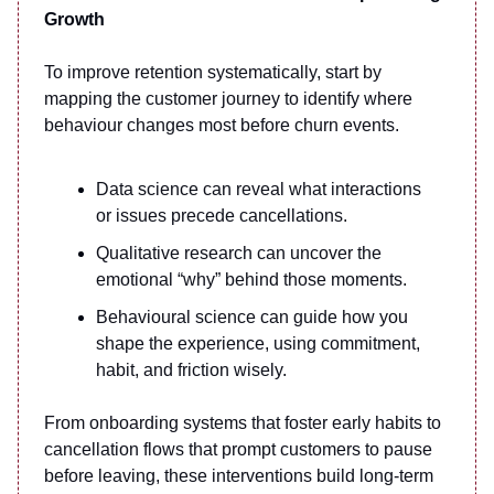
Growth
To improve retention systematically, start by
mapping the customer journey to identify where
behaviour changes most before churn events.
Data science can reveal what interactions
or issues precede cancellations.
Qualitative research can uncover the
emotional “why” behind those moments.
Behavioural science can guide how you
shape the experience, using commitment,
habit, and friction wisely.
From onboarding systems that foster early habits to
cancellation flows that prompt customers to pause
before leaving, these interventions build long-term