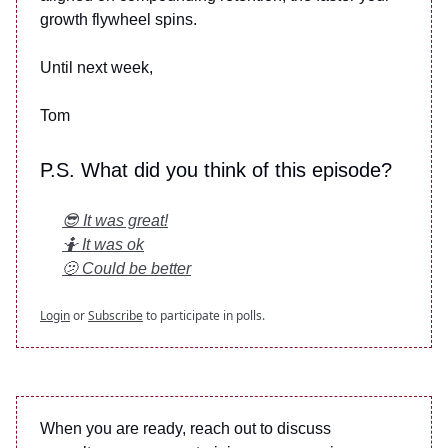
growth flywheel spins.
Until next week,
Tom
P.S. What did you think of this episode?
😎 It was great!
🤷 It was ok
🫤 Could be better
Login
or
Subscribe
to participate in polls.
When you are ready, reach out to discuss