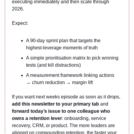
executing immediately and then scale through
2026.
Expect:
A 90-day sprint plan that targets the
highest-leverage moments of truth
A simple prioritisation matrix to pick winning
tests (and kill distractions)
A measurement framework linking actions
→ churn reduction → margin lift
If you want next weeks episode as soon as it drops,
add this newsletter to your primary tab
and
forward today’s issue to one colleague who
owns a retention lever
: onboarding, service
recovery, CRM, or product. The more leaders are
aligned on compounding retention, the faster your