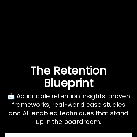
The Retention
Blueprint
📩 Actionable retention insights: proven
frameworks, real-world case studies
and AI-enabled techniques that stand
up in the boardroom.