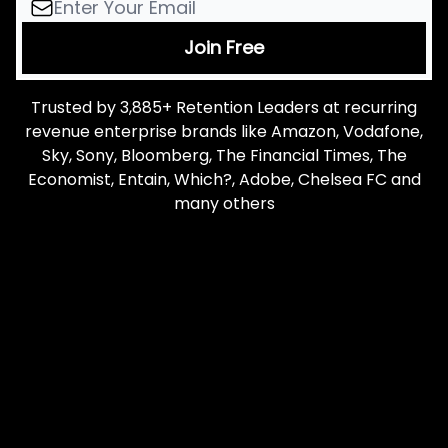
Trusted by 3,885+ Retention Leaders at recurring
revenue enterprise brands like Amazon, Vodafone,
Sky, Sony, Bloomberg, The Financial Times, The
Economist, Entain, Which?, Adobe, Chelsea FC and
many others
Let me read it first