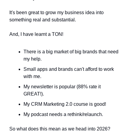
It's been great to grow my business idea into
something real and substantial.
And, I have learnt a TON!
There is a big market of big brands that need
my help.
Small apps and brands can't afford to work
with me.
My newsletter is popular (88% rate it
GREAT!).
My CRM Marketing 2.0 course is good!
My podcast needs a rethink/relaunch.
So what does this mean as we head into 2026?