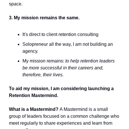
space.
3. My mission remains the same.
It's direct to client retention consulting
Solopreneur all the way, I am not building an
agency.
My mission remains:
to help retention leaders
be more successful in their careers and,
therefore, their lives.
To aid my mission, I am considering launching a
Retention Mastermind.
What is a Mastermind?
A Mastermind is a small
group of leaders focused on a common challenge who
meet regularly to share experiences and learn from