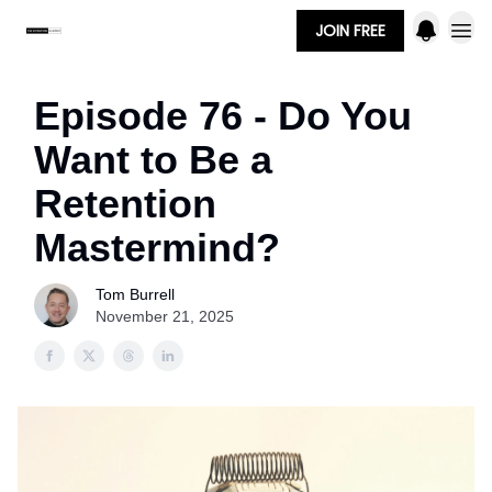
JOIN FREE
Episode 76 - Do You
Want to Be a
Retention
Mastermind?
Tom Burrell
November 21, 2025