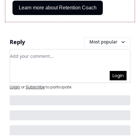
Learn more about Retention Coach
Reply
Most popular
Add your comment
Login
Login
or
Subscribe
to participate
.