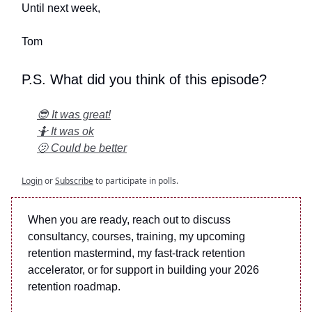
Until next week,
Tom
P.S. What did you think of this episode?
😎 It was great!
🤷 It was ok
🫤 Could be better
Login
or
Subscribe
to participate in polls.
When you are ready, reach out to discuss
consultancy, courses, training, my upcoming
retention mastermind, my fast-track retention
accelerator, or for support in building your 2026
retention roadmap.