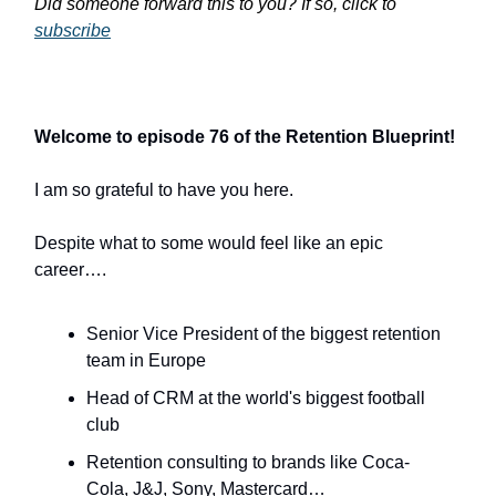
Did someone forward this to you? If so, click to
subscribe
Welcome to episode 76 of the Retention Blueprint!
I am so grateful to have you here.
Despite what to some would feel like an epic
career….
Senior Vice President of the biggest retention
team in Europe
Head of CRM at the world's biggest football
club
Retention consulting to brands like Coca-
Cola, J&J, Sony, Mastercard…