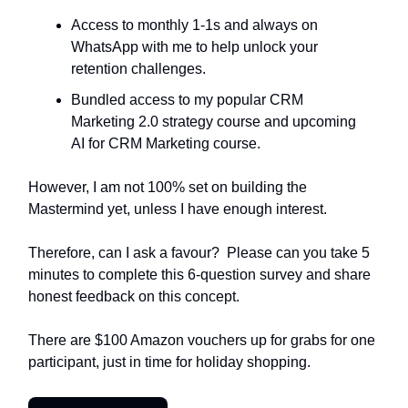
Access to monthly 1-1s and always on
WhatsApp with me to help unlock your
retention challenges.
Bundled access to my popular CRM
Marketing 2.0 strategy course and upcoming
AI for CRM Marketing course.
However, I am not 100% set on building the
Mastermind yet, unless I have enough interest.
Therefore, can I ask a favour? Please can you take 5
minutes to complete this 6-question survey and share
honest feedback on this concept.
There are $100 Amazon vouchers up for grabs for one
participant, just in time for holiday shopping.