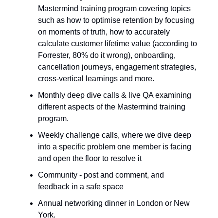
Mastermind training program covering topics
such as how to optimise retention by focusing
on moments of truth, how to accurately
calculate customer lifetime value (according to
Forrester, 80% do it wrong), onboarding,
cancellation journeys, engagement strategies,
cross-vertical learnings and more.
Monthly deep dive calls & live QA examining
different aspects of the Mastermind training
program.
Weekly challenge calls, where we dive deep
into a specific problem one member is facing
and open the floor to resolve it
Community - post and comment, and
feedback in a safe space
Annual networking dinner in London or New
York.