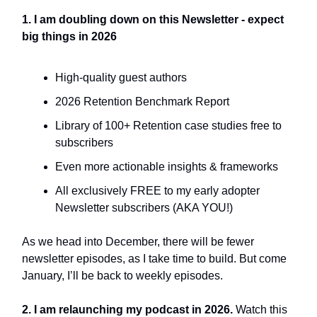
1. I am doubling down on this Newsletter - expect
big things in 2026
High-quality guest authors
2026 Retention Benchmark Report
Library of 100+ Retention case studies free to
subscribers
Even more actionable insights & frameworks
All exclusively FREE to my early adopter
Newsletter subscribers (AKA YOU!)
As we head into December, there will be fewer
newsletter episodes, as I take time to build. But come
January, I’ll be back to weekly episodes.
2. I am relaunching my podcast in 2026.
Watch this