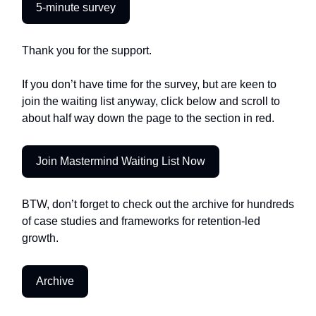
5-minute survey
Thank you for the support.
If you don’t have time for the survey, but are keen to
join the waiting list anyway, click below and scroll to
about half way down the page to the section in red.
Join Mastermind Waiting List Now
BTW, don’t forget to check out the archive for hundreds
of case studies and frameworks for retention-led
growth.
Archive