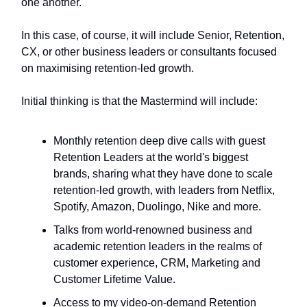
one another.
In this case, of course, it will include Senior, Retention,
CX, or other business leaders or consultants focused
on maximising retention-led growth.
Initial thinking is that the Mastermind will include:
Monthly retention deep dive calls with guest
Retention Leaders at the world's biggest
brands, sharing what they have done to scale
retention-led growth, with leaders from Netflix,
Spotify, Amazon, Duolingo, Nike and more.
Talks from world-renowned business and
academic retention leaders in the realms of
customer experience, CRM, Marketing and
Customer Lifetime Value.
Access to my video-on-demand Retention