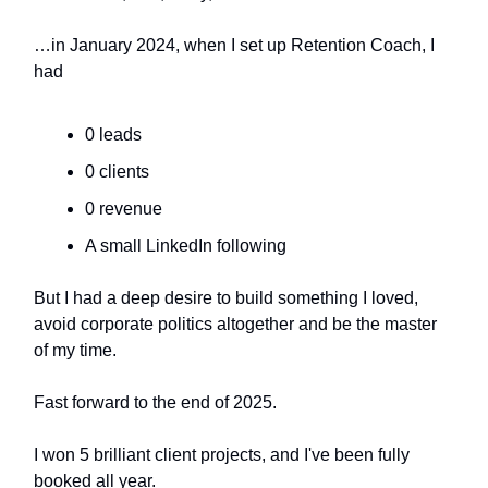
…in January 2024, when I set up Retention Coach, I
had
0 leads
0 clients
0 revenue
A small LinkedIn following
But I had a deep desire to build something I loved,
avoid corporate politics altogether and be the master
of my time.
Fast forward to the end of 2025.
I won 5 brilliant client projects, and I've been fully
booked all year.