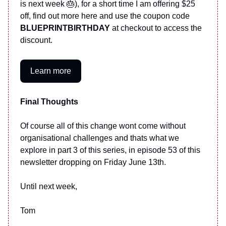
is next week 🎂), for a short time I am offering $25
off, find out more here and use the coupon code
BLUEPRINTBIRTHDAY
at checkout to access the
discount.
Learn more
Final Thoughts
Of course all of this change wont come without
organisational challenges and thats what we
explore in part 3 of this series, in episode 53 of this
newsletter dropping on Friday June 13th.
Until next week,
Tom