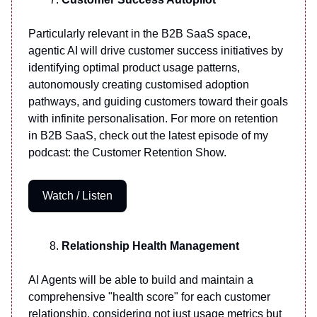
Particularly relevant in the B2B SaaS space,
agentic AI will drive customer success initiatives by
identifying optimal product usage patterns,
autonomously creating customised adoption
pathways, and guiding customers toward their goals
with infinite personalisation. For more on retention
in B2B SaaS, check out the latest episode of my
podcast: the Customer Retention Show.
Watch / Listen
Relationship Health Management
AI Agents will be able to build and maintain a
comprehensive "health score" for each customer
relationship, considering not just usage metrics but