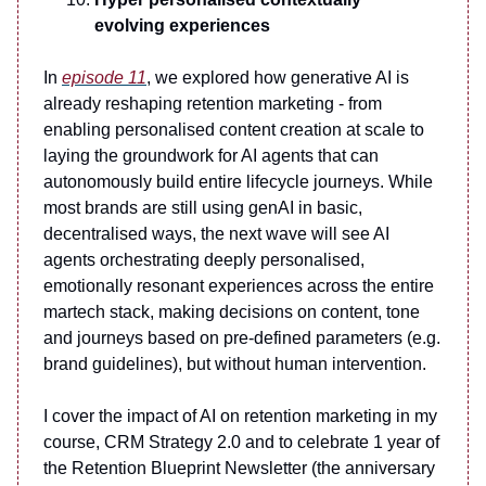
evolving experiences
In
episode 11
, we explored how generative AI is
already reshaping retention marketing - from
enabling personalised content creation at scale to
laying the groundwork for AI agents that can
autonomously build entire lifecycle journeys. While
most brands are still using genAI in basic,
decentralised ways, the next wave will see AI
agents orchestrating deeply personalised,
emotionally resonant experiences across the entire
martech stack, making decisions on content, tone
and journeys based on pre-defined parameters (e.g.
brand guidelines), but without human intervention.
I cover the impact of AI on retention marketing in my
course, CRM Strategy 2.0 and to celebrate 1 year of
the Retention Blueprint Newsletter (the anniversary