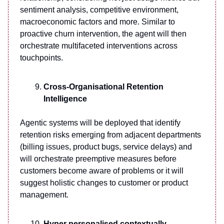
sentiment analysis, competitive environment,
macroeconomic factors and more. Similar to
proactive churn intervention, the agent will then
orchestrate multifaceted interventions across
touchpoints.
Cross-Organisational Retention
Intelligence
Agentic systems will be deployed that identify
retention risks emerging from adjacent departments
(billing issues, product bugs, service delays) and
will orchestrate preemptive measures before
customers become aware of problems or it will
suggest holistic changes to customer or product
management.
Hyper personalised contextually