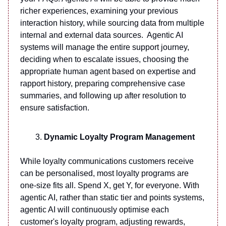
richer experiences, examining your previous
interaction history, while sourcing data from multiple
internal and external data sources. Agentic AI
systems will manage the entire support journey,
deciding when to escalate issues, choosing the
appropriate human agent based on expertise and
rapport history, preparing comprehensive case
summaries, and following up after resolution to
ensure satisfaction.
Dynamic Loyalty Program Management
While loyalty communications customers receive
can be personalised, most loyalty programs are
one-size fits all. Spend X, get Y, for everyone. With
agentic AI, rather than static tier and points systems,
agentic AI will continuously optimise each
customer's loyalty program, adjusting rewards,