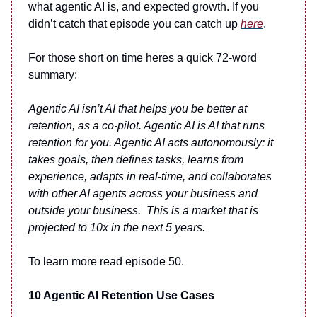
what agentic AI is, and expected growth. If you
didn’t catch that episode you can catch up
here
.
For those short on time heres a quick 72-word
summary:
Agentic AI isn’t AI that helps you be better at
retention, as a co-pilot. Agentic AI is AI that runs
retention for you. Agentic AI acts autonomously: it
takes goals, then defines tasks, learns from
experience, adapts in real-time, and collaborates
with other AI agents across your business and
outside your business. This is a market that is
projected to 10x in the next 5 years.
To learn more read episode 50.
10 Agentic AI Retention Use Cases