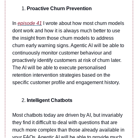
Proactive Churn Prevention
In
episode 41
I wrote about how most churn models
dont work and how it is always much better to use
the insight from those churn models to address
churn early warning signs. Agentic AI will be able to
continuously monitor customer behaviour and
proactively identify customers at risk of churn later.
The AI will be able to execute personalised
retention intervention strategies based on the
specific customer profile and engagement history.
Intelligent Chatbots
Most chatbots today are driven by AI, but invariably
they find it difficult to deal with questions that are
much more complex than those already available in
your FAQs. Agentic AI will be able to provide much