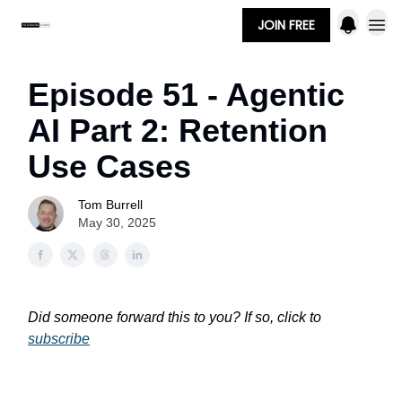
JOIN FREE
Episode 51 - Agentic
AI Part 2: Retention
Use Cases
Tom Burrell
May 30, 2025
Did someone forward this to you? If so, click to
subscribe