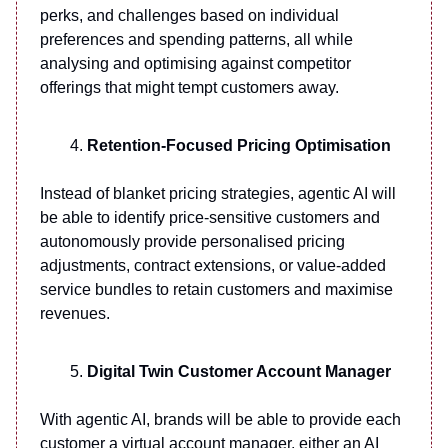
perks, and challenges based on individual
preferences and spending patterns, all while
analysing and optimising against competitor
offerings that might tempt customers away.
Retention-Focused Pricing Optimisation
Instead of blanket pricing strategies, agentic AI will
be able to identify price-sensitive customers and
autonomously provide personalised pricing
adjustments, contract extensions, or value-added
service bundles to retain customers and maximise
revenues.
Digital Twin Customer Account Manager
With agentic AI, brands will be able to provide each
customer a virtual account manager, either an AI