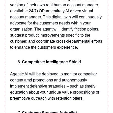
version of their own real human account manager
(available 24/7) OR an entirely AI driven virtual
account manager. This digital twin will continuously
advocate for the customers needs within your
organisation. The agent will identify friction points,
suggest product improvements specific to the
customer, and coordinate cross-departmental efforts
to enhance the customers experience.
Competitive Intelligence Shield
Agentic AI will be deployed to monitor competitor
content amd promotions and autonomously
implement defensive strategies – such as timely
education about your unique value propositions or
preemptive outreach with retention offers.
Customer Success Autopilot