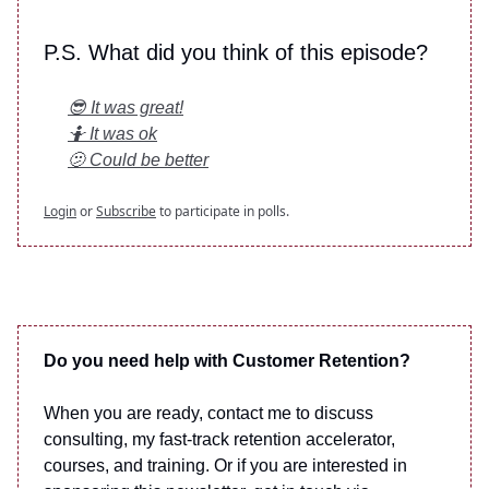
P.S. What did you think of this episode?
😎 It was great!
🤷 It was ok
🫤 Could be better
Login
or
Subscribe
to participate in polls.
Do you need help with Customer Retention?
When you are ready, contact me to discuss
consulting, my fast-track retention accelerator,
courses, and training. Or if you are interested in