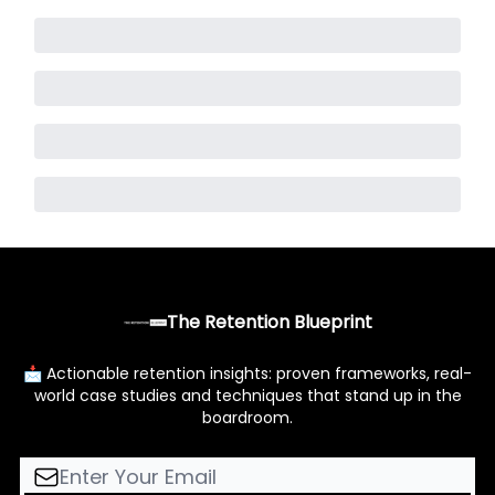
The Retention Blueprint
📩 Actionable retention insights: proven frameworks, real-
world case studies and techniques that stand up in the
boardroom.