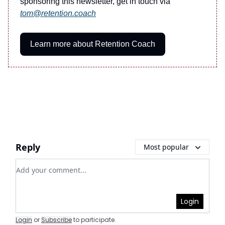
sponsoring this newsletter, get in touch via
tom@retention.coach
Learn more about Retention Coach
Reply
Most popular
Add your comment
Login
Login
or
Subscribe
to participate
.