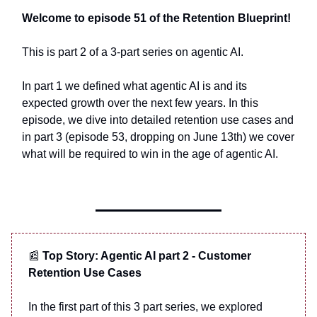
Welcome to episode 51 of the Retention Blueprint!
This is part 2 of a 3-part series on agentic AI.
In part 1 we defined what agentic AI is and its
expected growth over the next few years. In this
episode, we dive into detailed retention use cases and
in part 3 (episode 53, dropping on June 13th) we cover
what will be required to win in the age of agentic AI.
📰
Top Story: Agentic AI part 2 - Customer
Retention Use Cases
In the first part of this 3 part series, we explored