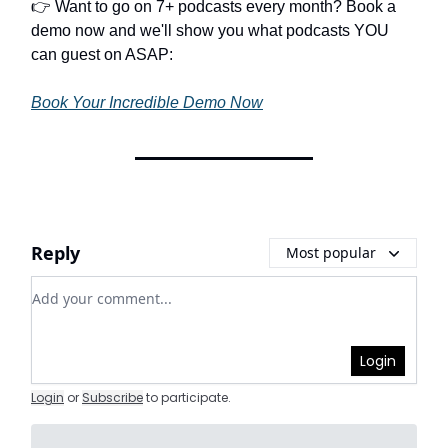
👉 Want to go on 7+ podcasts every month? Book a
demo now and we'll show you what podcasts YOU
can guest on ASAP:
Book Your Incredible Demo Now
Reply
Most popular
Add your comment
Login
Login
or
Subscribe
to participate
.