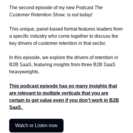
The second episode of my new Podcast
The
Customer Retention Show
, is out today!
This unique, panel-based format features leaders from
a specific industry who come together to discuss the
key drivers of customer retention in that sector.
In this episode, we explore the drivers of retention in
B2B SaaS, featuring insights from three B2B SaaS
heavyweights.
This podcast episode has so many insights that
are relevant to multiple verticals that you are
certain to get value even if you don't work in B2B
SaaS.
Watch or Listen now