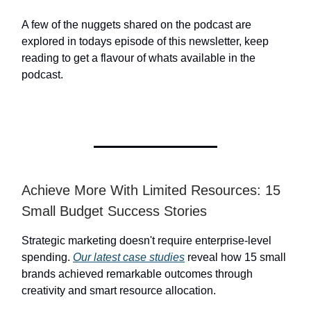
A few of the nuggets shared on the podcast are
explored in todays episode of this newsletter, keep
reading to get a flavour of whats available in the
podcast.
Achieve More With Limited Resources: 15
Small Budget Success Stories
Strategic marketing doesn't require enterprise-level
spending.
Our latest case studies
reveal how 15 small
brands achieved remarkable outcomes through
creativity and smart resource allocation.