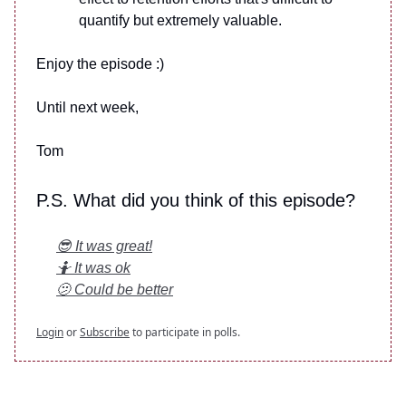
quantify but extremely valuable.
Enjoy the episode :)
Until next week,
Tom
P.S. What did you think of this episode?
😎 It was great!
🤷 It was ok
🫤 Could be better
Login
or
Subscribe
to participate in polls.