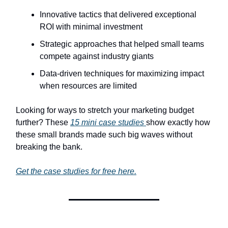
Innovative tactics that delivered exceptional
ROI with minimal investment
Strategic approaches that helped small teams
compete against industry giants
Data-driven techniques for maximizing impact
when resources are limited
Looking for ways to stretch your marketing budget
further? These
15 mini case studies
show exactly how
these small brands made such big waves without
breaking the bank.
Get the case studies for free here.