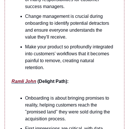
success managers.
Change management is crucial during
onboarding to identify potential detractors
and ensure everyone understands the
value they'll receive.
Make your product so profoundly integrated
into customers' workflows that it becomes
painful to remove, creating natural
retention.
Ramli John
(Delight Path):
Onboarding is about bringing promises to
reality, helping customers reach the
"promised land" they were sold during the
acquisition process.
First impressions are critical, with data