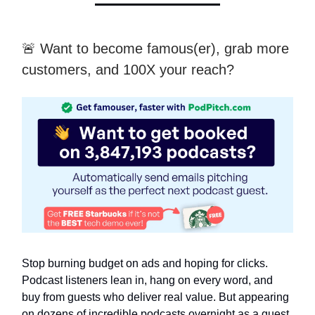
🚨 Want to become famous(er), grab more
customers, and 100X your reach?
Stop burning budget on ads and hoping for clicks.
Podcast listeners lean in, hang on every word, and
buy from guests who deliver real value. But appearing
on dozens of incredible podcasts overnight as a guest