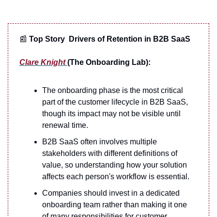
📰
Top Story Drivers of Retention in B2B SaaS
Clare Knight
(The Onboarding Lab):
The onboarding phase is the most critical
part of the customer lifecycle in B2B SaaS,
though its impact may not be visible until
renewal time.
B2B SaaS often involves multiple
stakeholders with different definitions of
value, so understanding how your solution
affects each person's workflow is essential.
Companies should invest in a dedicated
onboarding team rather than making it one
of many responsibilities for customer