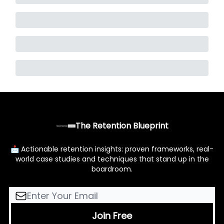
The Retention Blueprint
📩 Actionable retention insights: proven frameworks, real-
world case studies and techniques that stand up in the
boardroom.