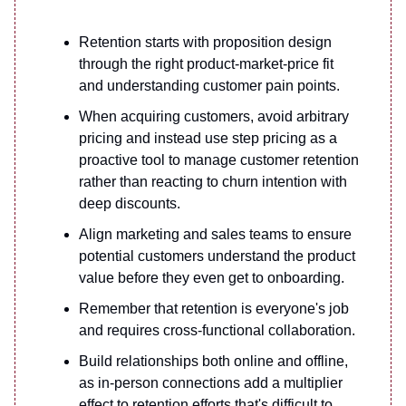
Retention starts with proposition design
through the right product-market-price fit
and understanding customer pain points.
When acquiring customers, avoid arbitrary
pricing and instead use step pricing as a
proactive tool to manage customer retention
rather than reacting to churn intention with
deep discounts.
Align marketing and sales teams to ensure
potential customers understand the product
value before they even get to onboarding.
Remember that retention is everyone's job
and requires cross-functional collaboration.
Build relationships both online and offline,
as in-person connections add a multiplier
effect to retention efforts that's difficult to