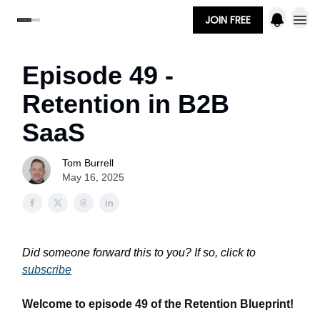
JOIN FREE
Episode 49 -
Retention in B2B
SaaS
Tom Burrell
May 16, 2025
Did someone forward this to you? If so, click to
subscribe
Welcome to episode 49 of the Retention Blueprint!