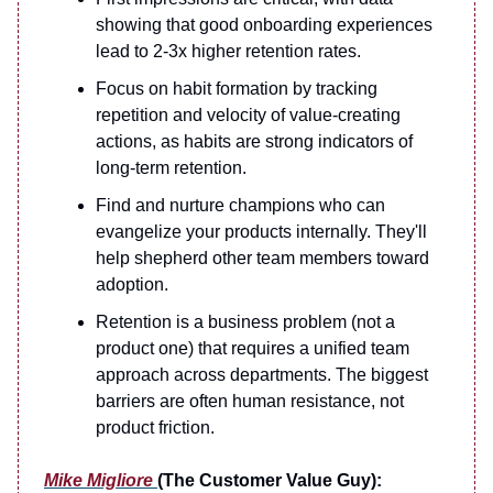
showing that good onboarding experiences
lead to 2-3x higher retention rates.
Focus on habit formation by tracking
repetition and velocity of value-creating
actions, as habits are strong indicators of
long-term retention.
Find and nurture champions who can
evangelize your products internally. They'll
help shepherd other team members toward
adoption.
Retention is a business problem (not a
product one) that requires a unified team
approach across departments. The biggest
barriers are often human resistance, not
product friction.
Mike Migliore
(The Customer Value Guy):