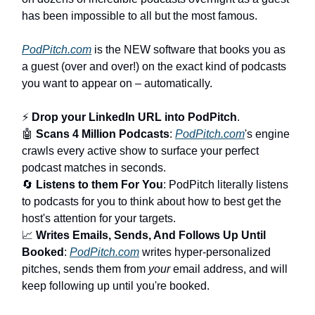
has been impossible to all but the most famous.
PodPitch.com
is the NEW software that books you as
a guest (over and over!) on the exact kind of podcasts
you want to appear on – automatically.
⚡
Drop your LinkedIn URL into PodPitch
.
🤖
Scans 4 Million Podcasts
:
PodPitch.com
's engine
crawls every active show to surface your perfect
podcast matches in seconds.
🔄
Listens to them For You
: PodPitch literally listens
to podcasts for you to think about how to best get the
host's attention for your targets.
📈
Writes Emails, Sends, And Follows Up Until
Booked
:
PodPitch.com
writes hyper-personalized
pitches, sends them from
your
email address, and will
keep following up until you're booked.