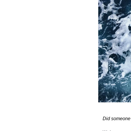
Did someone fo