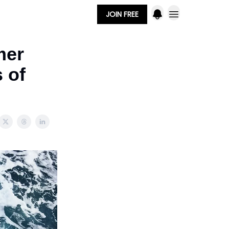
JOIN FREE
mer
s of