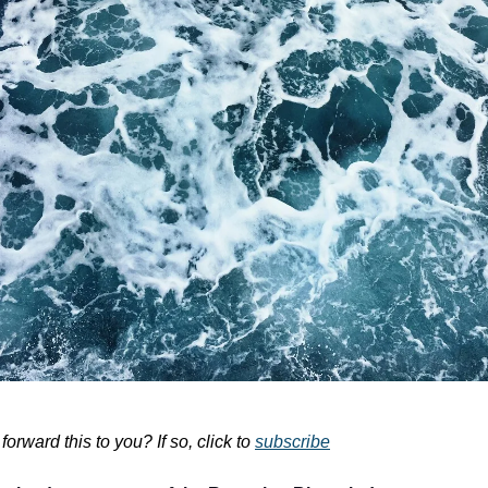
rward this to you? If so, click to
subscribe