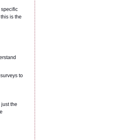
 specific
this is the
erstand
 surveys to
just the
se