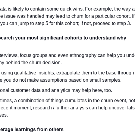
ata is likely to contain some quick wins. For example, the way a
e issue was handled may lead to churn for a particular cohort. If 
you can jump to step 5 for this cohort; if not, proceed to step 3.
search your most significant cohorts to understand why
nterviews, focus groups and even ethnography can help you und
hy behind the churn decision.
 using qualitative insights, extrapolate them to the base through
e you do not make assumptions based on small samples.
ional customer data and analytics may help here, too.
imes, a combination of things cumulates in the churn event, not 
recent moment, research / further analysis can help uncover fal
ves.
verage learnings from others