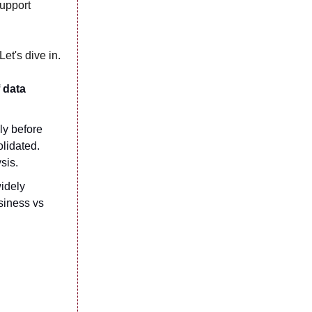
support
et's dive in.
of data
ly before
olidated.
ysis.
widely
siness vs