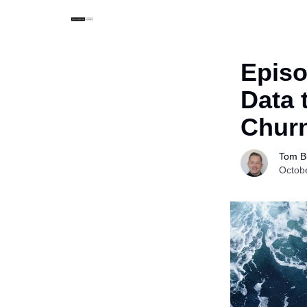
Episo
Data 
Chur
Tom Bu
Octob