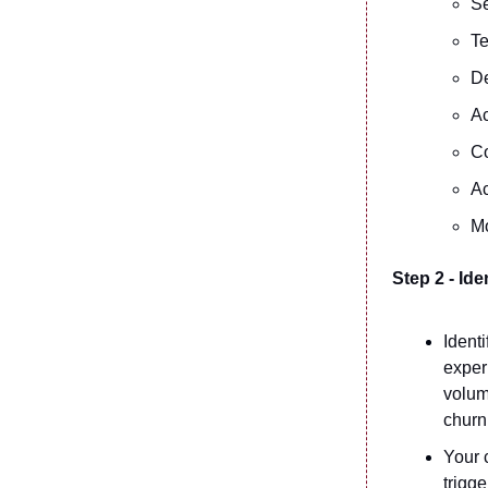
Se
Te
De
Ac
C
Ac
M
Step 2 - Ide
Ident
exper
volum
churn
Your c
trigge