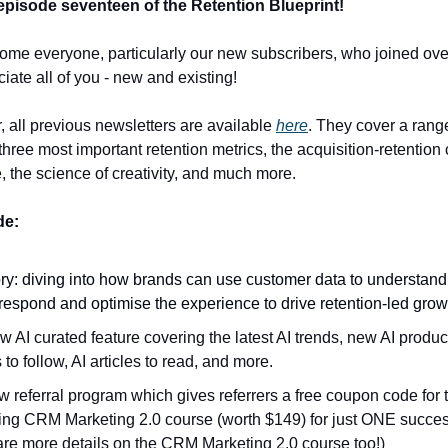
pisode seventeen of the Retention Blueprint!
come everyone, particularly our new subscribers, who joined over
ciate all of you - new and existing!
, all previous newsletters are available
here
. They cover a range
three most important retention metrics, the acquisition-retention
, the science of creativity, and much more.
ode:
ry: diving into how brands can use customer data to understand 
respond and optimise the experience to drive retention-led grow
 AI curated feature covering the latest AI trends, new AI product
 to follow, AI articles to read, and more.
 referral program which gives referrers a free coupon code for 
ng CRM Marketing 2.0 course (worth $149) for just ONE success
are more details on the CRM Marketing 2.0 course too!)