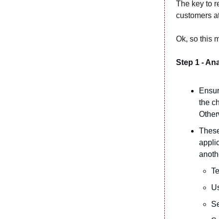
The key to r
customers at
Ok, so this 
Step 1 - An
Ensur
the c
Other
These 
appli
anoth
T
Us
Se