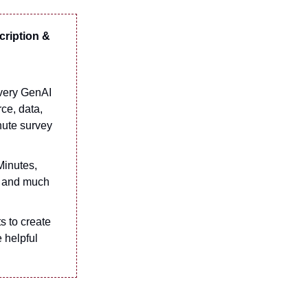
cription &
every GenAI
ce, data,
nute survey
Minutes,
g and much
 to create
e helpful