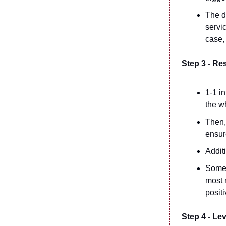
The d
servic
case, 
Step 3 - Re
1-1 i
the w
Then,
ensur
Addit
Somet
most 
positi
Step 4 - Le