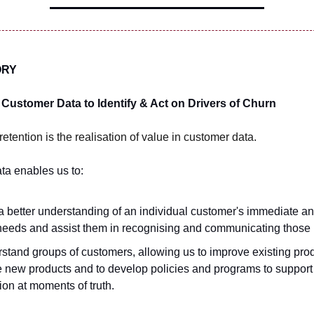
ORY
Customer Data to Identify & Act on Drivers of Churn
retention is the realisation of value in customer data.
ta enables us to:
a better understanding of an individual customer's immediate an
needs and assist them in recognising and communicating those
stand groups of customers, allowing us to improve existing prod
e new products and to develop policies and programs to suppor
tion at moments of truth.