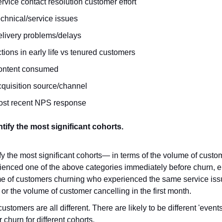
rvice contact resolution customer effort
chnical/service issues
livery problems/delays
tions in early life vs tenured customers
ontent consumed
quisition source/channel
ost recent NPS response
ntify the most significant cohorts.
ify the most significant cohorts— in terms of the volume of custo
ienced one of the above categories immediately before churn, e.
e of customers churning who experienced the same service issu
 or the volume of customer cancelling in the first month.
ustomers are all different. There are likely to be different 'events
r churn for different cohorts.