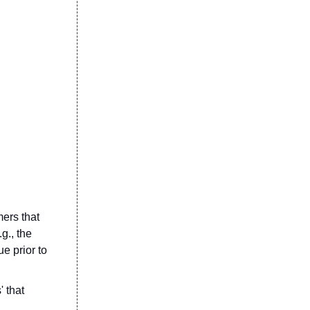
mers that
g., the
e prior to
' that