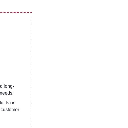
d long-
 needs.
ucts or
t customer