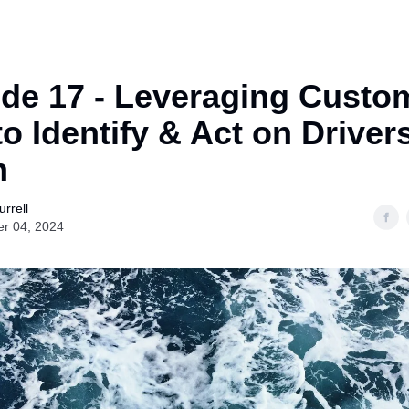
de 17 - Leveraging Custo
to Identify & Act on Driver
n
rrell
er 04, 2024