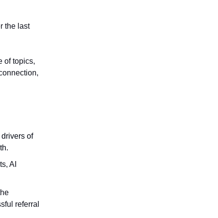
 the last
 of topics,
 connection,
drivers of
th.
s, AI
the
ful referral