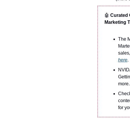
🤖
Curated C
Marketing
The M
Marte
sales
here
.
NVIDA
Getti
more.
Check
conten
for yo