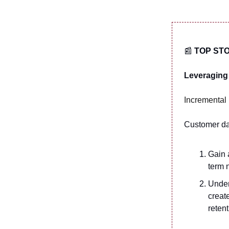
📰
TOP ST
Leveraging 
Incremental 
Customer da
Gain 
term 
Under
creat
reten