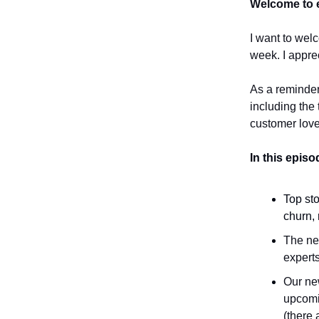
Welcome to e
I want to wel
week. I appre
As a reminder
including the 
customer love
In this epis
Top sto
churn, 
The new
experts
Our new
upcomi
(there 