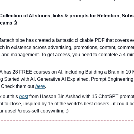
ollection of AI stories, links & prompts for Retention, Subs
 Teams
🤖
artech tribe has created a fantastic clickable PDF that covers 
ch in existence across advertising, promotions, content, commer
, and management. To get access, you need to complete a 4-mi
 has 28 FREE courses on AI, including Building a Brain in 10 
ng Started with AI, Generative AI Explained, Prompt Engineerin
 Check them out
here
.
 out this
post
from Hassan Bin Arshad with 15 ChatGPT prompts
t to close, inspired by 15 of the world’s best closers - it could b
ur upsell/cross-sell copywriting :)