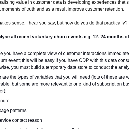
ealising value in customer data is developing experiences that 
 moments of truth and as a result improve customer retention.
makes sense, I hear you say, but how do you do that practically? L
alyse all recent voluntary churn events e.g. 12- 24 months 
e you have a complete view of customer interactions immediate
hurn event; this will be easy if you have CDP with this data cons
wise, you must build a temporary data store to conduct the anal
are the types of variables that you will need (lots of these are 
cable, but some are more relevant to one kind of subscription bu
er):
enure
age patterns
rvice contact reason