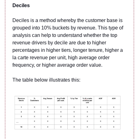
Deciles
Deciles is a method whereby the customer base is
grouped into 10% buckets by revenue. This type of
analysis can help to understand whether the top
revenue drivers by decile are due to higher
percentages in higher tiers, longer tenure, higher a
la carte revenue per unit, high average order
frequency, or higher average order value.
The table below illustrates this: