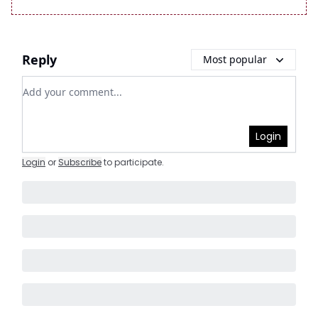
Reply
Most popular
Add your comment
Login
Login
or
Subscribe
to participate
.