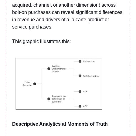
acquired, channel, or another dimension) across
bolt-on purchases can reveal significant differences
in revenue and drivers of a la carte product or
service purchases.
This graphic illustrates this:
Descriptive Analytics at Moments of Truth