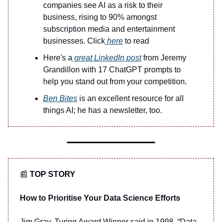
companies see AI as a risk to their
business, rising to 90% amongst
subscription media and entertainment
businesses. Click
here
to read
Here's a
great LinkedIn post
from Jeremy
Grandillon with 17 ChatGPT prompts to
help you stand out from your competition.
Ben Bites
is an excellent resource for all
things AI; he has a newsletter, too.
📰
TOP STORY
How to Prioritise Your Data Science Efforts
Jim Gray, Turing Award Winner said in 1998 “Data