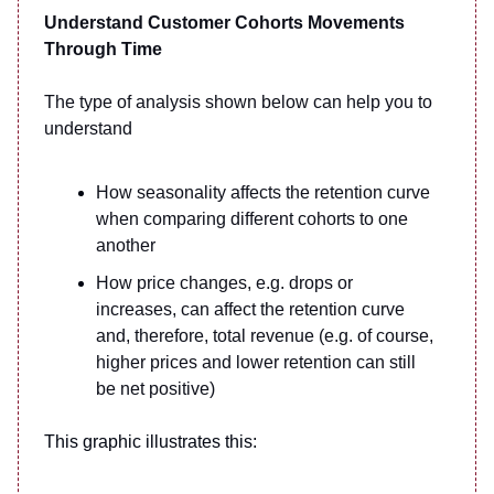
Understand Customer Cohorts Movements
Through Time
The type of analysis shown below can help you to
understand
How seasonality affects the retention curve
when comparing different cohorts to one
another
How price changes, e.g. drops or
increases, can affect the retention curve
and, therefore, total revenue (e.g. of course,
higher prices and lower retention can still
be net positive)
This graphic illustrates this: