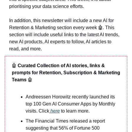
prioritising your data science efforts.
In addition, this newsletter will include a new AI for
Retention & Marketing section every week
🤖
. This
section will include useful links to the latest AI trends,
new AI products, AI experts to follow, AI articles to
read, and more.
🤖
Curated Collection of AI stories, links &
prompts for Retention, Subscription & Marketing
Teams
🤖
Andreessen Horowitz recently launched its
top 100 Gen AI Consumer Apps by Monthly
visits. Click
here
to learn more.
The Financial Times released a report
suggesting that 56% of Fortune 500