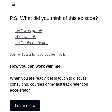
Tom
P.S. What did you think of this episode?
😎 It was great!
🤷 It was ok
🫤 Could be better
Login
or
Subscribe
to participate in polls.
How you can work with me
When you are ready, get in touch to discuss
consulting, courses or my fast track retention
accelerator.
Learn more