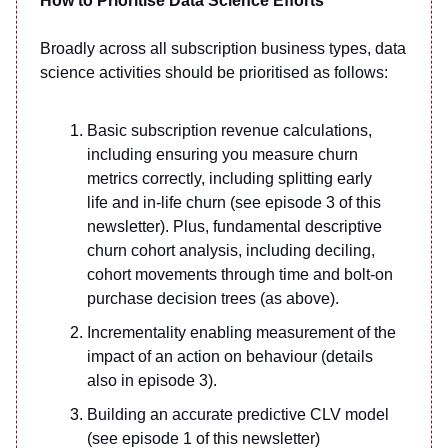
How to Prioritise Data Science Efforts
Broadly across all subscription business types, data
science activities should be prioritised as follows:
Basic subscription revenue calculations,
including ensuring you measure churn
metrics correctly, including splitting early
life and in-life churn (see episode 3 of this
newsletter). Plus, fundamental descriptive
churn cohort analysis, including deciling,
cohort movements through time and bolt-on
purchase decision trees (as above).
Incrementality enabling measurement of the
impact of an action on behaviour (details
also in episode 3).
Building an accurate predictive CLV model
(see episode 1 of this newsletter)