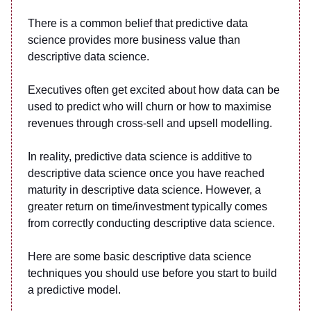
There is a common belief that predictive data
science provides more business value than
descriptive data science.
Executives often get excited about how data can be
used to predict who will churn or how to maximise
revenues through cross-sell and upsell modelling.
In reality, predictive data science is additive to
descriptive data science once you have reached
maturity in descriptive data science. However, a
greater return on time/investment typically comes
from correctly conducting descriptive data science.
Here are some basic descriptive data science
techniques you should use before you start to build
a predictive model.