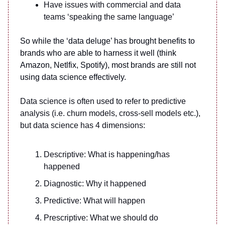
Have issues with commercial and data
teams ‘speaking the same language’
So while the ‘data deluge’ has brought benefits to
brands who are able to harness it well (think
Amazon, Netlfix, Spotify), most brands are still not
using data science effectively.
Data science is often used to refer to predictive
analysis (i.e. churn models, cross-sell models etc.),
but data science has 4 dimensions:
Descriptive: What is happening/has
happened
Diagnostic: Why it happened
Predictive: What will happen
Prescriptive: What we should do