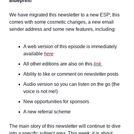
Blueprint!
We have migrated this newsletter to a new ESP; this
comes with some cosmetic changes, a new email
sender address and some new features, including:
A web version of this episode is immediately
available
here
All other editions are also on this
link
Ability to like or comment on newsletter posts
Audio version so you can listen on the go (the
voice is not me!)
New opportunities for sponsors
A new referral scheme
The main story of this newsletter will continue to dive
into a specific subject area. This week, it is about