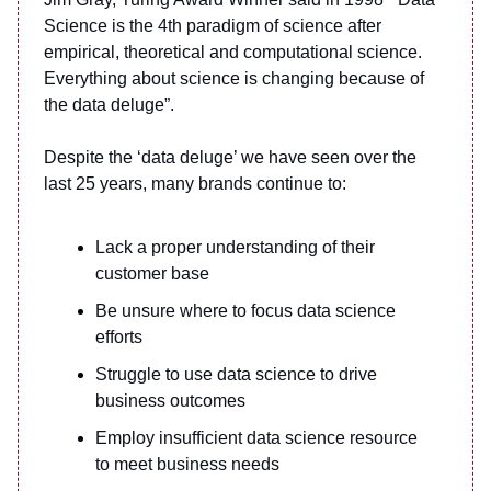
Science is the 4th paradigm of science after
empirical, theoretical and computational science.
Everything about science is changing because of
the data deluge”.
Despite the ‘data deluge’ we have seen over the
last 25 years, many brands continue to:
Lack a proper understanding of their
customer base
Be unsure where to focus data science
efforts
Struggle to use data science to drive
business outcomes
Employ insufficient data science resource
to meet business needs