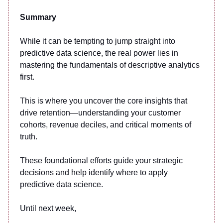
Summary
While it can be tempting to jump straight into
predictive data science, the real power lies in
mastering the fundamentals of descriptive analytics
first.
This is where you uncover the core insights that
drive retention—understanding your customer
cohorts, revenue deciles, and critical moments of
truth.
These foundational efforts guide your strategic
decisions and help identify where to apply
predictive data science.
Until next week,