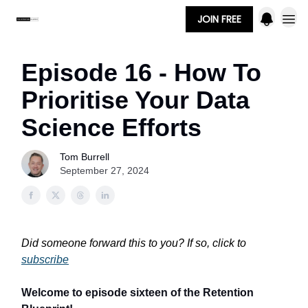
JOIN FREE
Episode 16 - How To
Prioritise Your Data
Science Efforts
Tom Burrell
September 27, 2024
Did someone forward this to you? If so, click to
subscribe
Welcome to episode sixteen of the Retention