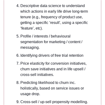
Descriptive data science to understand
which actions in early life drive long-term
tenure (e.g., frequency of product use,
getting a specific ‘result’, using a specific
‘feature’, etc).
Profile / interests / behavioural
segmentation for marketing / content /
messaging.
Identifying drivers of free trial retention
Price elasticity for conversion initiatives,
churn save initiatives and in life upsell /
cross-sell initiatives.
Predicting likelihood to churn inc.
holistically, based on service issues or
usage drop.
Cross-sell / up-sell propensity modelling.