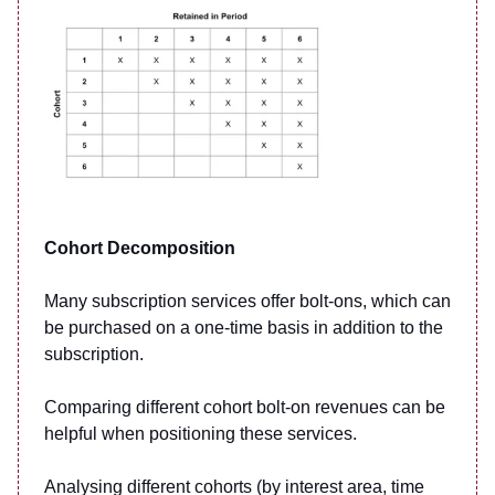
Cohort Decomposition
Many subscription services offer bolt-ons, which can
be purchased on a one-time basis in addition to the
subscription.
Comparing different cohort bolt-on revenues can be
helpful when positioning these services.
Analysing different cohorts (by interest area, time