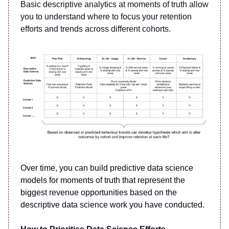
Basic descriptive analytics at moments of truth allow
you to understand where to focus your retention
efforts and trends across different cohorts.
Over time, you can build predictive data science
models for moments of truth that represent the
biggest revenue opportunities based on the
descriptive data science work you have conducted.