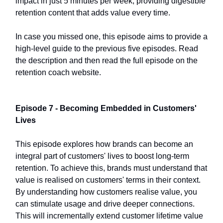
impact in just 5 minutes per week, providing digestible
retention content that adds value every time.
In case you missed one, this episode aims to provide a
high-level guide to the previous five episodes. Read
the description and then read the full episode on the
retention coach website.
Episode 7 - Becoming Embedded in Customers'
Lives
This episode explores how brands can become an
integral part of customers' lives to boost long-term
retention. To achieve this, brands must understand that
value is realised on customers' terms in their context.
By understanding how customers realise value, you
can stimulate usage and drive deeper connections.
This will incrementally extend customer lifetime value