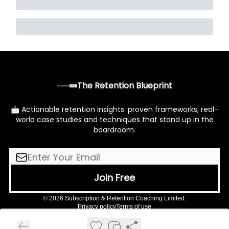
The Retention Blueprint
📩 Actionable retention insights: proven frameworks, real-
world case studies and techniques that stand up in the
boardroom.
© 2026 Subscription & Retention Coaching Limited.
Privacy policy
Terms of use
Powered by beehiiv