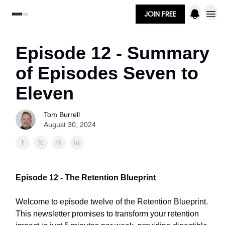
JOIN FREE
Episode 12 - Summary
of Episodes Seven to
Eleven
Tom Burrell
August 30, 2024
Episode 12 - The Retention Blueprint
Welcome to episode twelve of the Retention Blueprint.
This newsletter promises to transform your retention