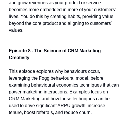
and grow revenues as your product or service
becomes more embedded in more of your customers'
lives. You do this by creating habits, providing value
beyond the core product and aligning to customers'
values.
Episode 8 - The Science of CRM Marketing
Creativity
This episode explores why behaviours occur,
leveraging the Fogg behavioural model, before
examining behavioural economics techniques that can
power marketing interactions. Examples focus on
CRM Marketing and how these techniques can be
used to drive significant ARPU growth, increase
tenure, boost referrals, and reduce churn.