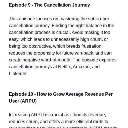
Episode 9 - The Cancellation Journey
This episode focuses on mastering the subscriber
cancellation journey. Finding the right balance in the
cancellation process is crucial. Avoid making it too
easy, which leads to unnecessarily high churn, or
being too obstructive, which breeds frustration,
reduces the propensity for future win-back, and can
create negative word-of-mouth. The episode explores
cancellation journeys at Netflix, Amazon, and
LinkedIn.
Episode 10 - How to Grow Average Revenue Per
User (ARPU)
Increasing ARPU is crucial as it boosts revenue,
reduces churn, and offers a more efficient route to