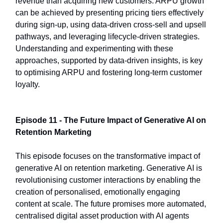
revenue than acquiring new customers. ARPU growth
can be achieved by presenting pricing tiers effectively
during sign-up, using data-driven cross-sell and upsell
pathways, and leveraging lifecycle-driven strategies.
Understanding and experimenting with these
approaches, supported by data-driven insights, is key
to optimising ARPU and fostering long-term customer
loyalty.
Episode 11 - The Future Impact of Generative AI on
Retention Marketing
This episode focuses on the transformative impact of
generative AI on retention marketing. Generative AI is
revolutionising customer interactions by enabling the
creation of personalised, emotionally engaging
content at scale. The future promises more automated,
centralised digital asset production with AI agents