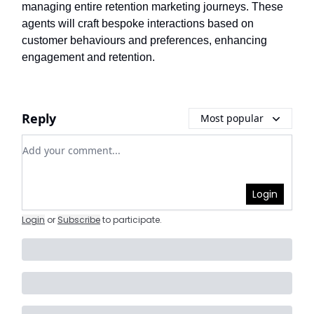
managing entire retention marketing journeys. These
agents will craft bespoke interactions based on
customer behaviours and preferences, enhancing
engagement and retention.
Reply
Most popular
Add your comment
Login
Login
or
Subscribe
to participate
.