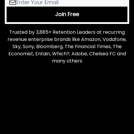
Trusted by 3,885+ Retention Leaders at recurring
revenue enterprise brands like Amazon, Vodafone,
Sky, Sony, Bloomberg, The Financial Times, The
Economist, Entain, Which?, Adobe, Chelsea FC and
many others
Let me read it first