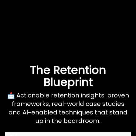
The Retention
Blueprint
📩 Actionable retention insights: proven
frameworks, real-world case studies
and AI-enabled techniques that stand
up in the boardroom.