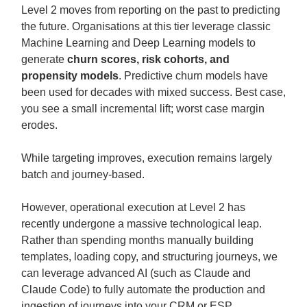
Level 2 moves from reporting on the past to predicting
the future. Organisations at this tier leverage classic
Machine Learning and Deep Learning models to
generate
churn scores, risk cohorts, and
propensity models
. Predictive churn models have
been used for decades with mixed success. Best case,
you see a small incremental lift; worst case margin
erodes.
While targeting improves, execution remains largely
batch and journey-based.
However, operational execution at Level 2 has
recently undergone a massive technological leap.
Rather than spending months manually building
templates, loading copy, and structuring journeys, we
can leverage advanced AI (such as Claude and
Claude Code) to fully automate the production and
ingestion of journeys into your CRM or ESP.