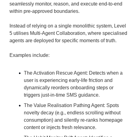
seamlessly monitor, reason, and execute end-to-end
within pre-approved boundaries.
Instead of relying on a single monolithic system, Level
5 utilises Multi-Agent Collaboration, where specialised
agents are deployed for specific moments of truth.
Examples include:
The Activation Rescue Agent: Detects when a
user is experiencing early-life friction and
dynamically reorders onboarding steps or
triggers just-in-time SMS guidance.
The Value Realisation Pathing Agent: Spots
novelty decay (e.g., endless scrolling without
consumption) and silently re-ranks homepage
content or injects fresh relevance.