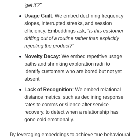
'get it'?"
Usage Guilt:
We embed declining frequency
slopes, interrupted streaks, and session
efficiency. Embeddings ask,
"Is this customer
drifting out of a routine rather than explicitly
rejecting the product?"
Novelty Decay:
We embed repetitive usage
paths and shrinking exploration radii to
identify customers who are bored but not yet
absent.
Lack of Recognition:
We embed relational
distance metrics, such as declining response
rates to comms or silence after service
recovery, to detect when a relationship has
gone cold emotionally.
By leveraging embeddings to achieve true behavioural