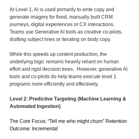
At Level 1, AI is used primarily to write copy and
generate imagery for fixed, manually built CRM
journeys, digital experiences or CX interactions.
Teams use Generative AI tools as creative co-pilots,
drafting subject lines or iterating on body copy.
While this speeds up content production, the
underlying logic remains heavily reliant on human
effort and rigid decision trees. However, generative AI
tools and co-pilots do help teams execute level 1
programs more efficiently and effectively.
Level 2: Predictive Targeting (Machine Learning &
Automated Ingestion)
The Core Focus: “Tell me who might churn” Retention
Outcome: Incremental