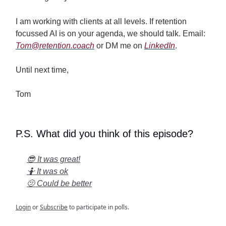
I am working with clients at all levels. If retention
focussed AI is on your agenda, we should talk. Email:
Tom@retention.coach
or DM me on
LinkedIn
.
Until next time,
Tom
P.S. What did you think of this episode?
😎 It was great!
🤷 It was ok
🫤 Could be better
Login
or
Subscribe
to participate in polls.