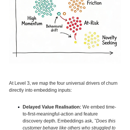
At Level 3, we map the four universal drivers of churn
directly into embedding inputs:
Delayed Value Realisation:
We embed time-
to-first-meaningful-action and feature
discovery depth. Embeddings ask,
"Does this
customer behave like others who struggled to