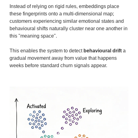
Instead of relying on rigid rules, embeddings place
these fingerprints onto a multi-dimensional map;
customers experiencing similar emotional states and
behavioural shifts naturally cluster near one another in
this "meaning space".
This enables the system to detect
behavioural drift
a
gradual movement away from value that happens
weeks before standard churn signals appear.