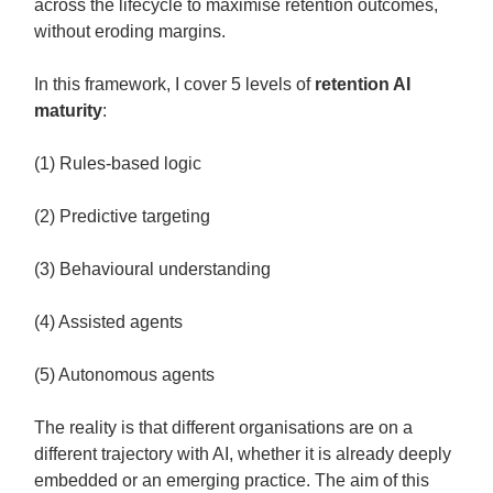
across the lifecycle to maximise retention outcomes,
without eroding margins.
In this framework, I cover 5 levels of
retention AI
maturity
:
(1) Rules-based logic
(2) Predictive targeting
(3) Behavioural understanding
(4) Assisted agents
(5) Autonomous agents
The reality is that different organisations are on a
different trajectory with AI, whether it is already deeply
embedded or an emerging practice. The aim of this