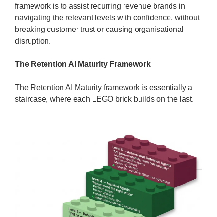
framework is to assist recurring revenue brands in
navigating the relevant levels with confidence, without
breaking customer trust or causing organisational
disruption.
The Retention AI Maturity Framework
The Retention AI Maturity framework is essentially a
staircase, where each LEGO brick builds on the last.