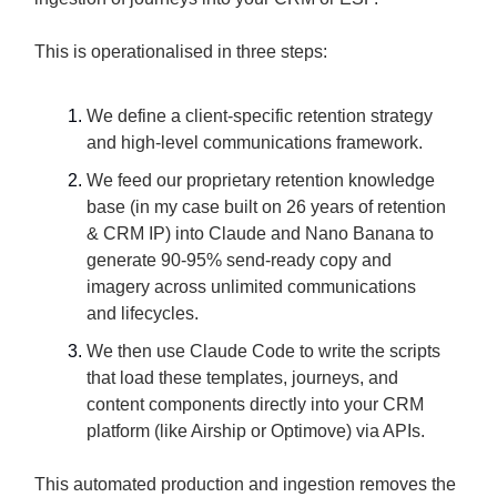
This is operationalised in three steps:
We define a client-specific retention strategy
and high-level communications framework.
We feed our proprietary retention knowledge
base (in my case built on 26 years of retention
& CRM IP) into Claude and Nano Banana to
generate 90-95% send-ready copy and
imagery across unlimited communications
and lifecycles.
We then use Claude Code to write the scripts
that load these templates, journeys, and
content components directly into your CRM
platform (like Airship or Optimove) via APIs.
This automated production and ingestion removes the