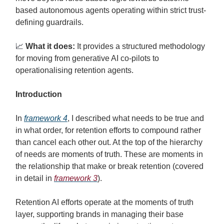
based autonomous agents operating within strict trust-
defining guardrails.
📈
What it does:
It provides a structured methodology
for moving from generative AI co-pilots to
operationalising retention agents.
Introduction
In
framework 4
, I described what needs to be true and
in what order, for retention efforts to compound rather
than cancel each other out. At the top of the hierarchy
of needs are moments of truth. These are moments in
the relationship that make or break retention (covered
in detail in
framework 3
).
Retention AI efforts operate at the moments of truth
layer, supporting brands in managing their base