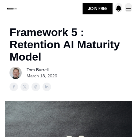
JOIN FREE
Framework 5 :
Retention AI Maturity
Model
Tom Burrell
March 18, 2026