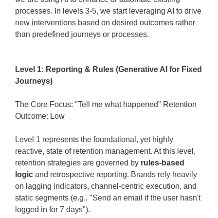
processes. In levels 3-5, we start leveraging AI to drive
new interventions based on desired outcomes rather
than predefined journeys or processes.
Level 1: Reporting & Rules (Generative AI for Fixed
Journeys)
The Core Focus: "Tell me what happened" Retention
Outcome: Low
Level 1 represents the foundational, yet highly
reactive, state of retention management. At this level,
retention strategies are governed by
rules-based
logic
and retrospective reporting. Brands rely heavily
on lagging indicators, channel-centric execution, and
static segments (e.g., "Send an email if the user hasn't
logged in for 7 days").