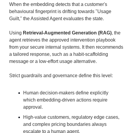
When the embedding detects that a customer's
behavioural fingerprint is drifting towards "Usage
Guilt," the Assisted Agent evaluates the state.
Using
Retrieval-Augmented Generation (RAG)
, the
agent retrieves the approved intervention playbook
from your secure internal systems. It then recommends
a tailored response, such as a habit-scaffolding
message or a low-effort usage alternative.
Strict guardrails and governance define this level:
Human decision-makers define explicitly
which embedding-driven actions require
approval.
High-value customers, regulatory edge cases,
and complex pricing boundaries always
escalate to a human agent.