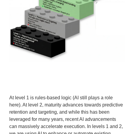
At level 1 is rules-based logic (AI still plays a role
here). At level 2, maturity advances towards predictive
retention and targeting, and while this has been
leveraged for many years, recent AI advancements
can massively accelerate execution. In levels 1 and 2,
we are using AI to enhance or automate existing