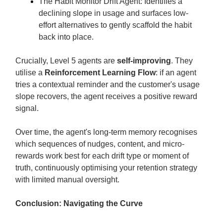
The Habit Monitor Drift Agent: Identifies a
declining slope in usage and surfaces low-
effort alternatives to gently scaffold the habit
back into place.
Crucially, Level 5 agents are
self-improving
. They
utilise a
Reinforcement Learning Flow
: if an agent
tries a contextual reminder and the customer's usage
slope recovers, the agent receives a positive reward
signal.
Over time, the agent's long-term memory recognises
which sequences of nudges, content, and micro-
rewards work best for each drift type or moment of
truth, continuously optimising your retention strategy
with limited manual oversight.
Conclusion: Navigating the Curve