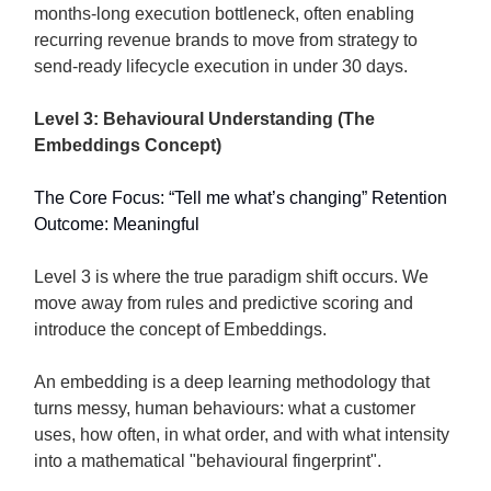
months-long execution bottleneck, often enabling
recurring revenue brands to move from strategy to
send-ready lifecycle execution in under 30 days.
Level 3: Behavioural Understanding (The
Embeddings Concept)
The Core Focus: “Tell me what’s changing” Retention
Outcome: Meaningful
Level 3 is where the true paradigm shift occurs. We
move away from rules and predictive scoring and
introduce the concept of Embeddings.
An embedding is a deep learning methodology that
turns messy, human behaviours: what a customer
uses, how often, in what order, and with what intensity
into a mathematical "behavioural fingerprint".