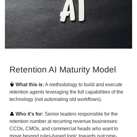
Retention AI Maturity Model
🧠
What this is:
A methodology to build and execute
retention agents leveraging the full capabilities of the
technology (not automating old workflows).
👤
Who it's for:
Senior leaders responsible for the
retention number at recurring revenue businesses:
CCOs, CMOs, and commercial heads who want to
move beyond rules-based logic towards outcome-