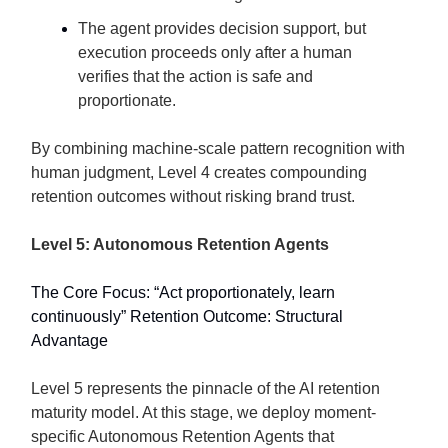
The agent provides decision support, but
execution proceeds only after a human
verifies that the action is safe and
proportionate.
By combining machine-scale pattern recognition with
human judgment, Level 4 creates compounding
retention outcomes without risking brand trust.
Level 5: Autonomous Retention Agents
The Core Focus: “Act proportionately, learn
continuously” Retention Outcome: Structural
Advantage
Level 5 represents the pinnacle of the AI retention
maturity model. At this stage, we deploy moment-
specific Autonomous Retention Agents that