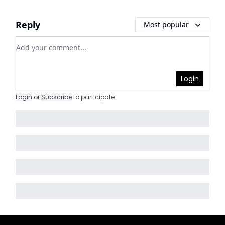
Reply
Most popular
Add your comment
Login
Login
or
Subscribe
to participate
.