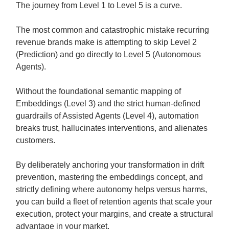
The journey from Level 1 to Level 5 is a curve.
The most common and catastrophic mistake recurring
revenue brands make is attempting to skip Level 2
(Prediction) and go directly to Level 5 (Autonomous
Agents).
Without the foundational semantic mapping of
Embeddings (Level 3) and the strict human-defined
guardrails of Assisted Agents (Level 4), automation
breaks trust, hallucinates interventions, and alienates
customers.
By deliberately anchoring your transformation in drift
prevention, mastering the embeddings concept, and
strictly defining where autonomy helps versus harms,
you can build a fleet of retention agents that scale your
execution, protect your margins, and create a structural
advantage in your market.