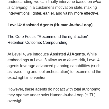
understanding, we can finally intervene based on
what
is changing
in a customer's motivation state, making
interventions lighter, earlier, and vastly more effective.
Level 4: Assisted Agents (Human-in-the-Loop)
The Core Focus: “Recommend the right action”
Retention Outcome: Compounding
At Level 4, we introduce
Assisted AI Agents
. While
embeddings at Level 3 allow us to
detec
t drift, Level 4
agents leverage advanced planning capabilities (such
as reasoning and tool orchestration) to recommend the
exact right intervention.
However, these agents do not act with total autonomy;
they operate under strict Human-in-the-Loop (HITL)
oversight.