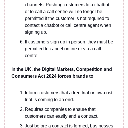
channels. Pushing customers to a chatbot
or to call a call centre will no longer be
permitted if the customer is not required to
contact a chatbot or call centre agent when
signing up.
If customers sign up in person, they must be
permitted to cancel online or via a call
centre.
In the UK, the Digital Markets, Competition and
Consumers Act 2024 forces brands to
Inform customers that a free trial or low-cost
trial is coming to an end.
Requires companies to ensure that
customers can easily end a contract.
Just before a contract is formed, businesses