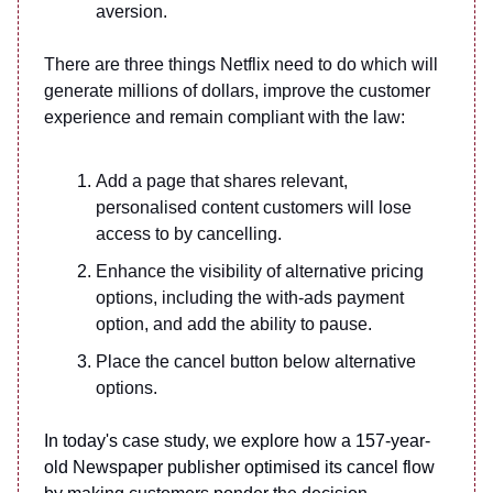
aversion.
There are three things Netflix need to do which will
generate millions of dollars, improve the customer
experience and remain compliant with the law:
Add a page that shares relevant,
personalised content customers will lose
access to by cancelling.
Enhance the visibility of alternative pricing
options, including the with-ads payment
option, and add the ability to pause.
Place the cancel button below alternative
options.
In today's case study, we explore how a 157-year-
old Newspaper publisher optimised its cancel flow