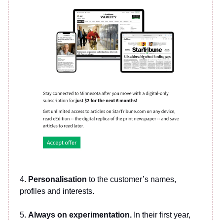
4.
Personalisation
to the customer’s names,
profiles and interests.
5.
Always on experimentation.
In their first year,