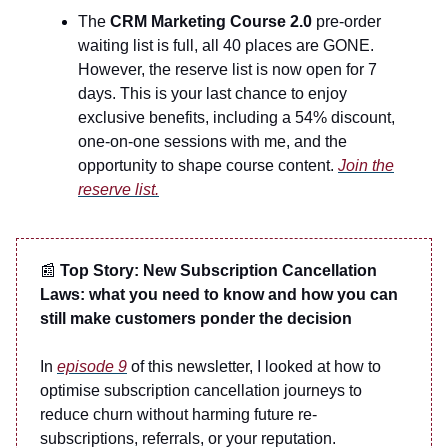
The
CRM Marketing Course 2.0
pre-order
waiting list is full, all 40 places are GONE.
However, the reserve list is now open for 7
days. This is your last chance to enjoy
exclusive benefits, including a 54% discount,
one-on-one sessions with me, and the
opportunity to shape course content.
Join the
reserve list.
📰
Top Story: New Subscription Cancellation
Laws: what you need to know and how you can
still make customers ponder the decision
In
episode 9
of this newsletter, I looked at how to
optimise subscription cancellation journeys to
reduce churn without harming future re-
subscriptions, referrals, or your reputation.