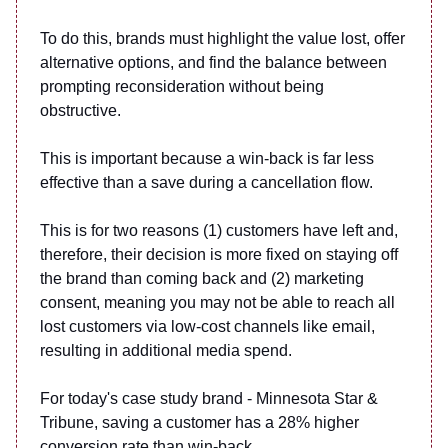
To do this, brands must highlight the value lost, offer
alternative options, and find the balance between
prompting reconsideration without being
obstructive.
This is important because a win-back is far less
effective than a save during a cancellation flow.
This is for two reasons (1) customers have left and,
therefore, their decision is more fixed on staying off
the brand than coming back and (2) marketing
consent, meaning you may not be able to reach all
lost customers via low-cost channels like email,
resulting in additional media spend.
For today's case study brand - Minnesota Star &
Tribune, saving a customer has a 28% higher
conversion rate than win-back.