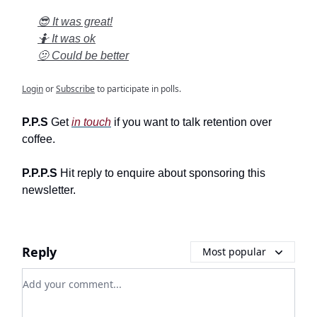
😎 It was great!
🤷 It was ok
🫤 Could be better
Login
or
Subscribe
to participate in polls.
P.P.S
Get
in touch
if you want to talk retention over
coffee.
P.P.P.S
Hit reply to enquire about sponsoring this
newsletter.
Reply
Most popular
Add your comment