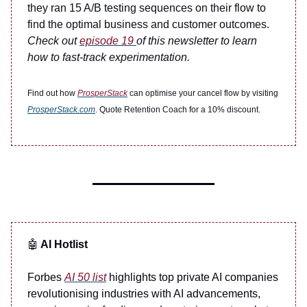
they ran 15 A/B testing sequences on their flow to
find the optimal business and customer outcomes.
Check out
episode 19
of this newsletter to learn
how to fast-track experimentation.
Find out how
ProsperStack
can optimise your cancel flow by visiting
ProsperStack.com
.
Quote Retention Coach for a 10% discount.
🤖
AI Hotlist
Forbes
AI 50 list
highlights top private AI companies
revolutionising industries with AI advancements,