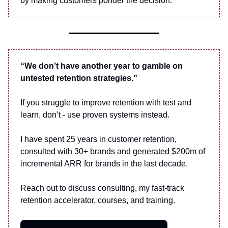
by making customers ponder the decision.
“We don’t have another year to gamble on
untested retention strategies.”
If you struggle to improve retention with test and
learn, don’t - use proven systems instead.
I have spent 25 years in customer retention,
consulted with 30+ brands and generated $200m of
incremental ARR for brands in the last decade.
Reach out to discuss consulting, my fast-track
retention accelerator, courses, and training.