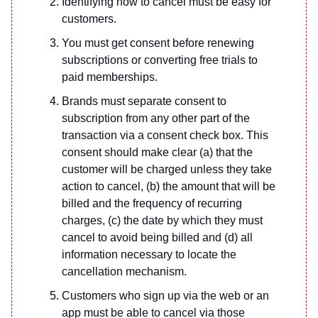
Identifying how to cancel must be easy for
customers.
You must get consent before renewing
subscriptions or converting free trials to
paid memberships.
Brands must separate consent to
subscription from any other part of the
transaction via a consent check box. This
consent should make clear (a) that the
customer will be charged unless they take
action to cancel, (b) the amount that will be
billed and the frequency of recurring
charges, (c) the date by which they must
cancel to avoid being billed and (d) all
information necessary to locate the
cancellation mechanism.
Customers who sign up via the web or an
app must be able to cancel via those