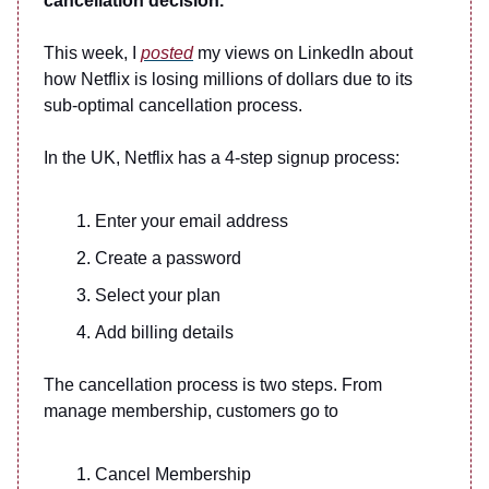
cancellation decision.
This week, I
posted
my views on LinkedIn about
how Netflix is losing millions of dollars due to its
sub-optimal cancellation process.
In the UK, Netflix has a 4-step signup process:
Enter your email address
Create a password
Select your plan
Add billing details
The cancellation process is two steps. From
manage membership, customers go to
Cancel Membership