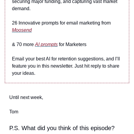
securing major funding, and capturing vast market
demand.
26 Innovative prompts for email marketing from
Moosend
& 70 more
AI prompts
for Marketers
Email your best AI for retention suggestions, and I’ll
feature you in this newsletter. Just hit reply to share
your ideas.
Until next week,
Tom
P.S. What did you think of this episode?