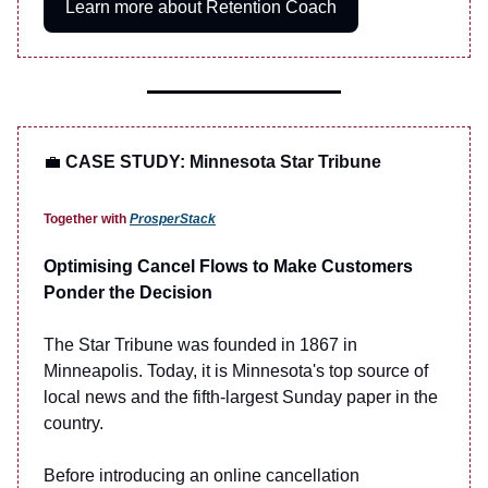
Learn more about Retention Coach
💼
CASE STUDY: Minnesota Star Tribune
Together with
ProsperStack
Optimising Cancel Flows to Make Customers
Ponder the Decision
The Star Tribune was founded in 1867 in
Minneapolis. Today, it is Minnesota's top source of
local news and the fifth-largest Sunday paper in the
country.
Before introducing an online cancellation