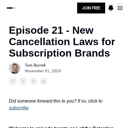
JOIN FREE
Episode 21 - New
Cancellation Laws for
Subscription Brands
Tom Burrell
November 01, 2024
Did someone forward this to you? If so, click to
subscribe