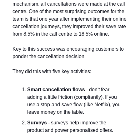
mechanism, all cancellations were made at the call
centre. One of the most surprising outcomes for the
team is that one year after implementing their online
cancellation journeys, they improved their save rate
from 8.5% in the call centre to 18.5% online.
Key to this success was encouraging customers to
ponder the cancellation decision.
They did this with five key activities:
Smart cancellation flows
- don't fear
adding a little friction (compliantly). If you
use a stop-and-save flow (like Netflix), you
leave money on the table.
Surveys
- surveys help improve the
product and power personalised offers.