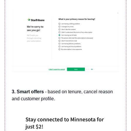
3. Smart offers
- based on tenure, cancel reason
and customer profile.