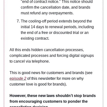
"end of contract notice." This notice should
confirm the cancellation date, and brands
must refund any overpayments.
The cooling-off period extends beyond the
initial 14 days to renewal periods, including
the end of a free or discounted trial or an
existing contract.
All this ends hidden cancellation processes,
complicated processes and forcing digital signups
to cancel via telephone.
This is good news for customers and brands (see
episode 2
of this newsletter for more on why
customer love is good for brands)
.
However, these new laws shouldn’t
stop brands
from encouraging customers to ponder the