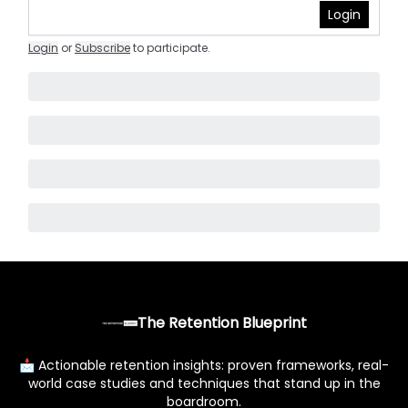
Login
Login
or
Subscribe
to participate
.
The Retention Blueprint
📩 Actionable retention insights: proven frameworks, real-
world case studies and techniques that stand up in the
boardroom.