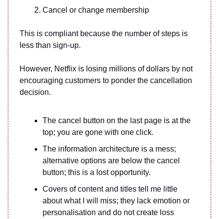
Cancel or change membership
This is compliant because the number of steps is
less than sign-up.
However, Netflix is losing millions of dollars by not
encouraging customers to ponder the cancellation
decision.
The cancel button on the last page is at the
top; you are gone with one click.
The information architecture is a mess;
alternative options are below the cancel
button; this is a lost opportunity.
Covers of content and titles tell me little
about what I will miss; they lack emotion or
personalisation and do not create loss