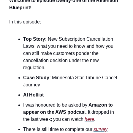
Welcome to episode twenty-one of the Retention
Blueprint!
In this episode:
Top Story:
New Subscription Cancellation
Laws: what you need to know and how you
can still make customers ponder the
cancellation decision under the new
regulation.
Case Study:
Minnesota Star Tribune Cancel
Journey
AI Hotlist
I was honoured to be asked by
Amazon to
appear on the AWS podcas
t. It dropped in
the last week; you can watch
here
.
There is still time to complete our
survey
.