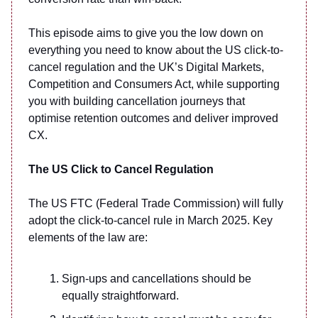
This episode aims to give you the low down on
everything you need to know about the US click-to-
cancel regulation and the UK’s Digital Markets,
Competition and Consumers Act, while supporting
you with building cancellation journeys that
optimise retention outcomes and deliver improved
CX.
The US Click to Cancel Regulation
The US FTC (Federal Trade Commission) will fully
adopt the click-to-cancel rule in March 2025. Key
elements of the law are:
Sign-ups and cancellations should be
equally straightforward.