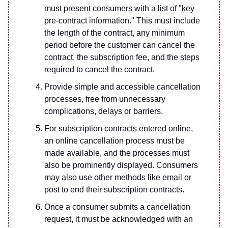
must present consumers with a list of "key
pre-contract information." This must include
the length of the contract, any minimum
period before the customer can cancel the
contract, the subscription fee, and the steps
required to cancel the contract.
Provide simple and accessible cancellation
processes, free from unnecessary
complications, delays or barriers.
For subscription contracts entered online,
an online cancellation process must be
made available, and the processes must
also be prominently displayed. Consumers
may also use other methods like email or
post to end their subscription contracts.
Once a consumer submits a cancellation
request, it must be acknowledged with an